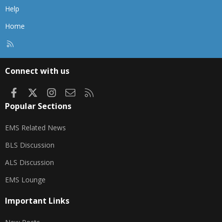
Help
Home
R
S
S
Connect with us
Facebook
X
Instagram
Contact us
RSS
Popular Sections
EMS Related News
BLS Discussion
ALS Discussion
EMS Lounge
Important Links