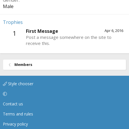
Gender
Male
Trophies
First Message
Apr 6, 2016
1
Post a message somewhere on the site to
receive this.
Members
Style chooser
Contact us
Terms and rules
Privacy policy