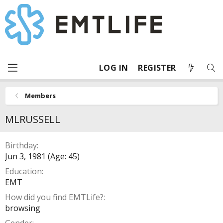
LOG IN
REGISTER
Members
MLRUSSELL
Birthday
Jun 3, 1981 (Age: 45)
Education
EMT
How did you find EMTLife?
browsing