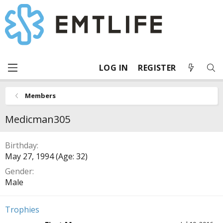
LOG IN
REGISTER
Members
Medicman305
Birthday
May 27, 1994 (Age: 32)
Gender
Male
Trophies