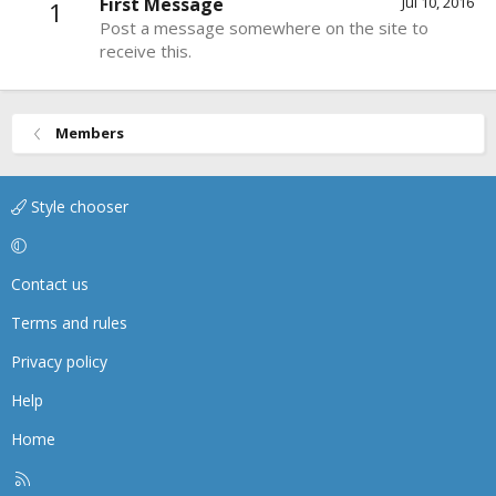
First Message
Jul 10, 2016
1
Post a message somewhere on the site to
receive this.
Members
Style chooser
Contact us
Terms and rules
Privacy policy
Help
Home
R