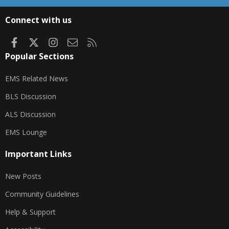
S
S
Connect with us
Facebook
X
Instagram
Contact us
RSS
Popular Sections
EMS Related News
BLS Discussion
ALS Discussion
EMS Lounge
Important Links
New Posts
Community Guidelines
Help & Support