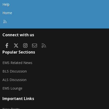
Help
Home
R
S
S
Connect with us
Facebook
X
Instagram
Contact us
RSS
Popular Sections
EMS Related News
BLS Discussion
ALS Discussion
EMS Lounge
Important Links