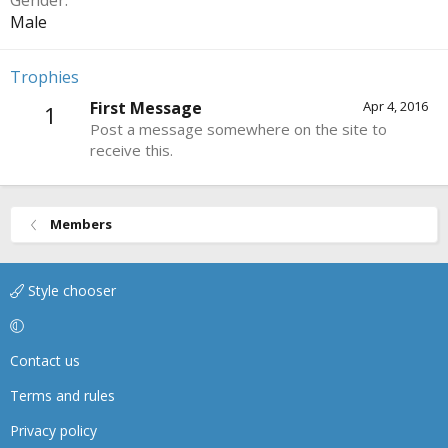
Gender
Male
Trophies
First Message
Apr 4, 2016
1
Post a message somewhere on the site to
receive this.
Members
Style chooser
Contact us
Terms and rules
Privacy policy