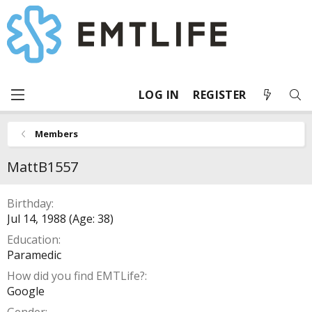
LOG IN
REGISTER
Members
MattB1557
Birthday
Jul 14, 1988 (Age: 38)
Education
Paramedic
How did you find EMTLife?
Google