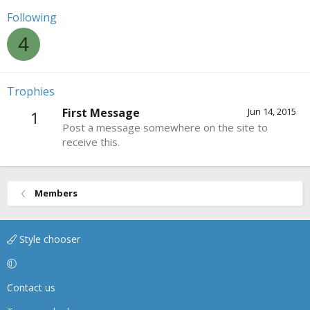
Following
4
Trophies
First Message
Jun 14, 2015
1
Post a message somewhere on the site to
receive this.
Members
Style chooser
Contact us