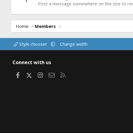
Post a message somewhere on the site to rece
Home
Members
Style chooser
Change width
Connect with us
Facebook
X
Instagram
Contact us
RSS