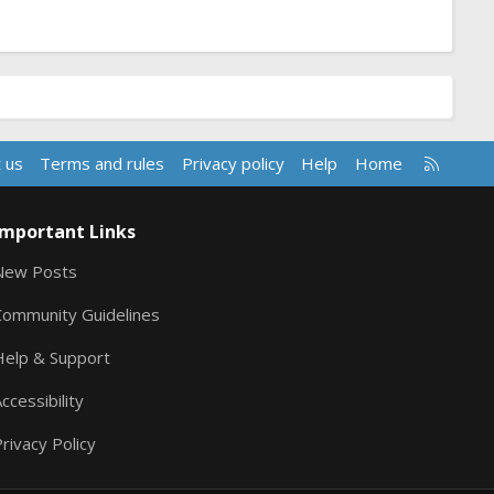
R
 us
Terms and rules
Privacy policy
Help
Home
S
S
Important Links
New Posts
Community Guidelines
Help & Support
ccessibility
rivacy Policy