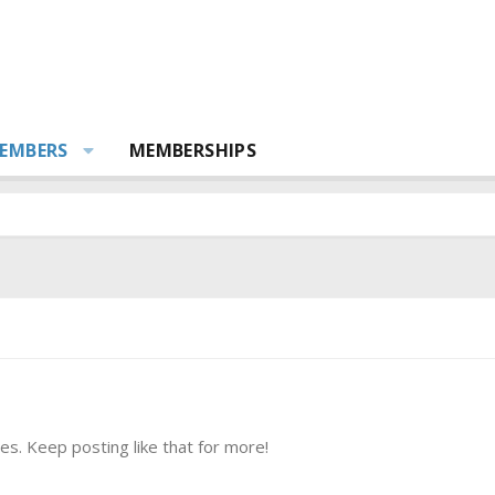
EMBERS
MEMBERSHIPS
s. Keep posting like that for more!