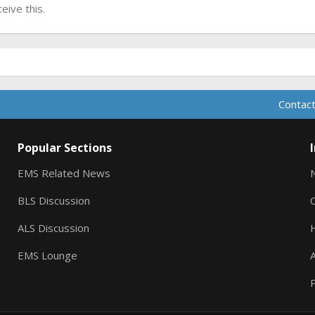
ive this.
Contact
Popular Sections
EMS Related News
BLS Discussion
ALS Discussion
EMS Lounge
A
P