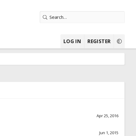
LOG IN
REGISTER
Apr 25, 2016
Jun 1, 2015