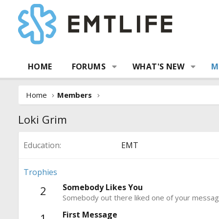
HOME
FORUMS
WHAT'S NEW
M
Home
Members
Loki Grim
Education
EMT
Trophies
Somebody Likes You
2
Somebody out there liked one of your message
First Message
1