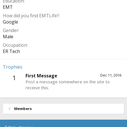
Education
EMT
How did you find EMTLife?
Google
Gender
Male
Occupation
ER Tech
Trophies
First Message
Dec 11, 2016
1
Post a message somewhere on the site to
receive this.
Members