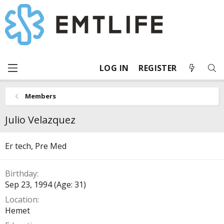
LOG IN
REGISTER
Members
Julio Velazquez
Er tech, Pre Med
Birthday
Sep 23, 1994 (Age: 31)
Location
Hemet