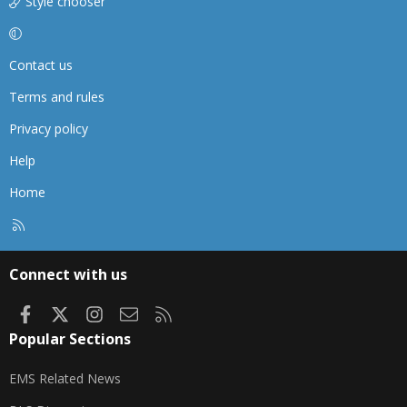
Style chooser
Contact us
Terms and rules
Privacy policy
Help
Home
R
S
S
Connect with us
Facebook
X
Instagram
Contact us
RSS
Popular Sections
EMS Related News