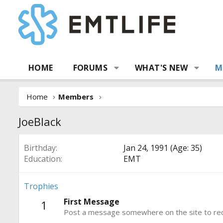
HOME
FORUMS
WHAT'S NEW
M
Home
Members
JoeBlack
Birthday
Jan 24, 1991 (Age: 35)
Education
EMT
Trophies
First Message
1
Post a message somewhere on the site to rece