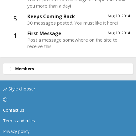
you more than a day!
Keeps Coming Back
Aug 10, 2014
5
30 messages posted. You must like it here!
First Message
Aug 10, 2014
1
Post a message somewhere on the site to
receive this.
Members
Style chooser
Contact us
Terms and rules
Privacy policy