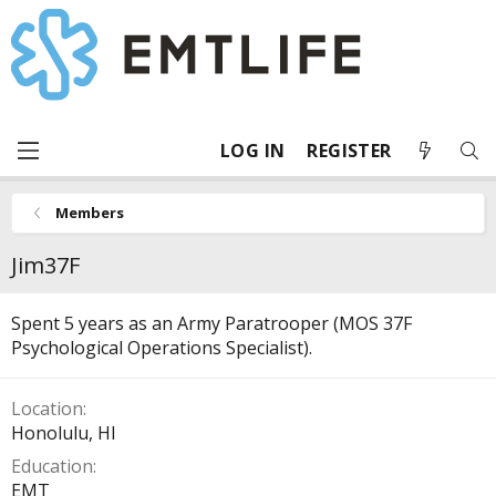
LOG IN
REGISTER
Members
Jim37F
Spent 5 years as an Army Paratrooper (MOS 37F
Psychological Operations Specialist).
Location
Honolulu, HI
Education
EMT