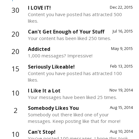
I LOVE IT!
Dec 22, 2015
30
Content you have posted has attracted 500
likes.
Can't Get Enough of Your Stuff
Jul 16, 2015
20
Your content has been liked 250 times.
Addicted
May 9, 2015
20
1,000 messages? Impressive!
Seriously Likeable!
Feb 13, 2015
15
Content you have posted has attracted 100
likes.
I Like It a Lot
Nov 19, 2014
10
Your messages have been liked 25 times.
Somebody Likes You
Aug 15, 2014
2
Somebody out there liked one of your
messages. Keep posting like that for more!
Can't Stop!
Aug 10, 2014
10
You've posted 100 messages. I hope this took