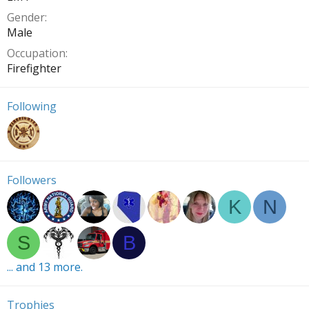
Gender
Male
Occupation
Firefighter
Following
Followers
K
N
S
B
... and 13 more.
Trophies