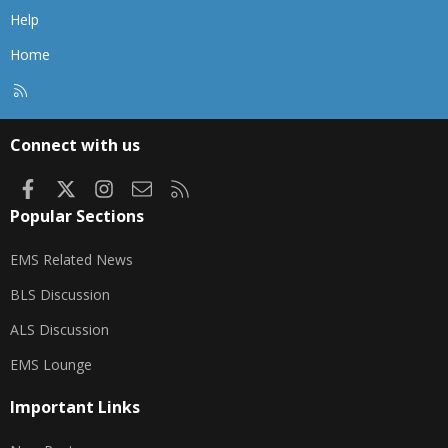
Help
Home
R
S
S
Connect with us
Facebook
X
Instagram
Contact us
RSS
Popular Sections
EMS Related News
BLS Discussion
ALS Discussion
EMS Lounge
Important Links