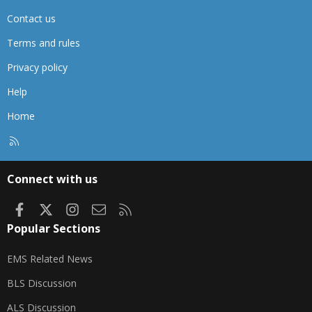
Contact us
Terms and rules
Privacy policy
Help
Home
R
S
S
Connect with us
Facebook
X
Instagram
Contact us
RSS
Popular Sections
EMS Related News
BLS Discussion
ALS Discussion