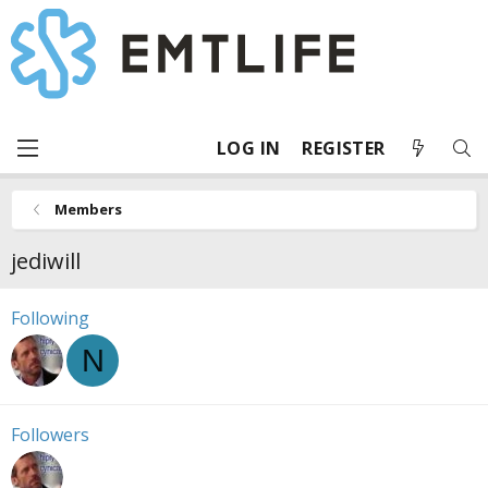
LOG IN
REGISTER
Members
jediwill
Following
N
Followers