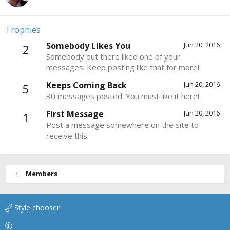
Trophies
Somebody Likes You
Jun 20, 2016
2
Somebody out there liked one of your
messages. Keep posting like that for more!
Keeps Coming Back
Jun 20, 2016
5
30 messages posted. You must like it here!
First Message
Jun 20, 2016
1
Post a message somewhere on the site to
receive this.
Members
Style chooser