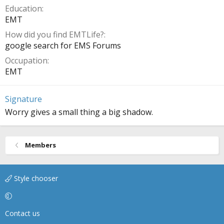
Education
EMT
How did you find EMTLife?
google search for EMS Forums
Occupation
EMT
Signature
Worry gives a small thing a big shadow.
Members
Style chooser
Contact us