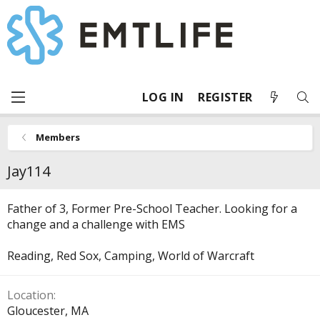
LOG IN
REGISTER
Members
Jay114
Father of 3, Former Pre-School Teacher. Looking for a
change and a challenge with EMS
Reading, Red Sox, Camping, World of Warcraft
Location
Gloucester, MA