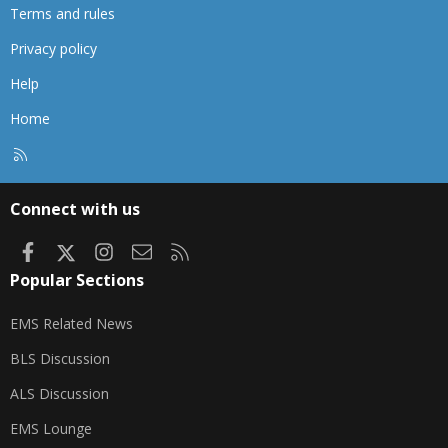
Terms and rules
Privacy policy
Help
Home
R
S
S
Connect with us
Facebook
X
Instagram
Contact us
RSS
Popular Sections
EMS Related News
BLS Discussion
ALS Discussion
EMS Lounge