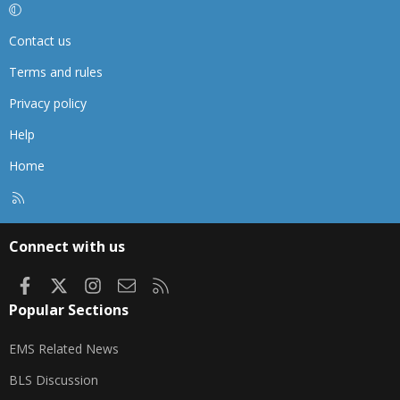
Contact us
Terms and rules
Privacy policy
Help
Home
R
S
S
Connect with us
Facebook
X
Instagram
Contact us
RSS
Popular Sections
EMS Related News
BLS Discussion