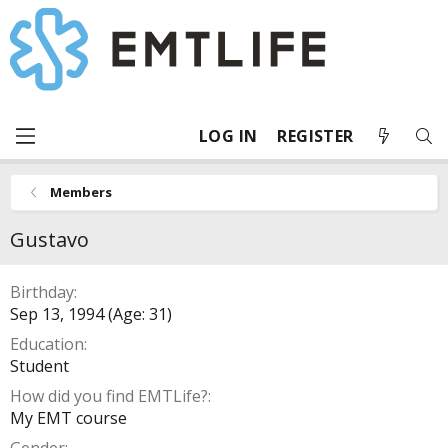
LOG IN
REGISTER
Members
Gustavo
Birthday
Sep 13, 1994 (Age: 31)
Education
Student
How did you find EMTLife?
My EMT course