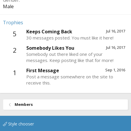
Gender
Male
Trophies
Keeps Coming Back
Jul 16, 2017
5
30 messages posted. You must like it here!
Somebody Likes You
Jul 16, 2017
2
Somebody out there liked one of your
messages. Keep posting like that for more!
First Message
Sep 1, 2016
1
Post a message somewhere on the site to
receive this.
Members
Style chooser