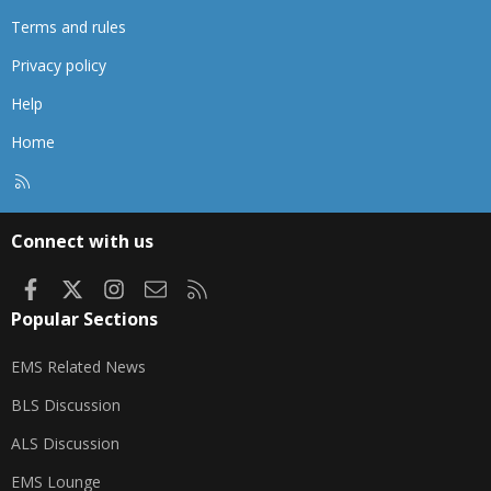
Terms and rules
Privacy policy
Help
Home
R
S
S
Connect with us
Facebook
X
Instagram
Contact us
RSS
Popular Sections
EMS Related News
BLS Discussion
ALS Discussion
EMS Lounge