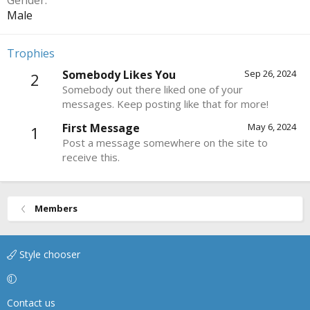
Gender
Male
Trophies
Somebody Likes You
Sep 26, 2024
2
Somebody out there liked one of your
messages. Keep posting like that for more!
First Message
May 6, 2024
1
Post a message somewhere on the site to
receive this.
Members
Style chooser
Contact us