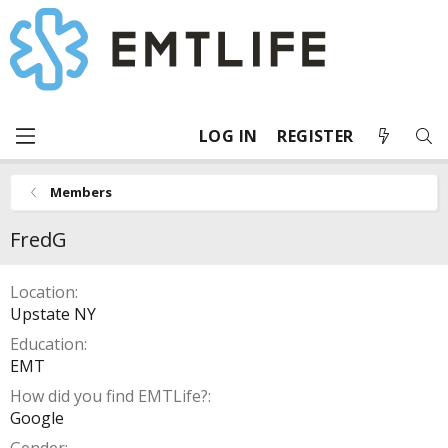
LOG IN
REGISTER
Members
FredG
Location
Upstate NY
Education
EMT
How did you find EMTLife?
Google