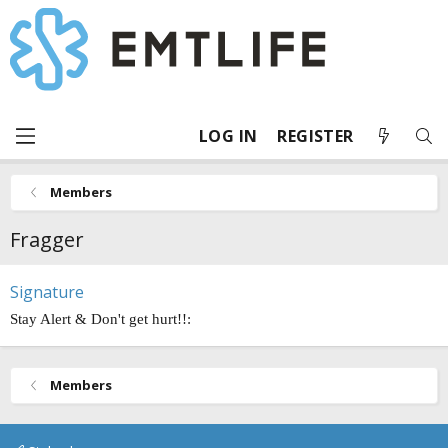
LOG IN
REGISTER
Members
Fragger
Signature
Stay Alert & Don't get hurt!!:
Members