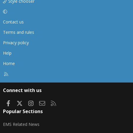
Style chooser
Contact us
Terms and rules
Privacy policy
Help
Home
R
S
S
Connect with us
Facebook
X
Instagram
Contact us
RSS
Popular Sections
EMS Related News