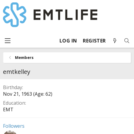
LOG IN
REGISTER
Members
emtkelley
Birthday
Nov 21, 1963 (Age: 62)
Education
EMT
Followers