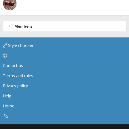
Members
Style chooser
Contact us
Terms and rules
Privacy policy
Help
Home
R
S
S