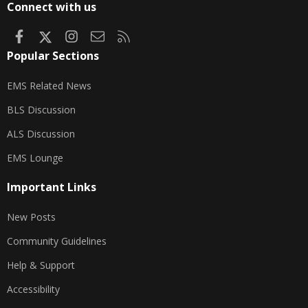
Connect with us
Facebook
X
Instagram
Contact us
RSS
Popular Sections
EMS Related News
BLS Discussion
ALS Discussion
EMS Lounge
Important Links
New Posts
Community Guidelines
Help & Support
Accessibility