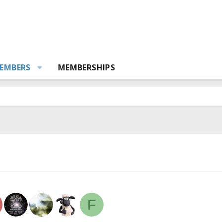
EMBERS
MEMBERSHIPS
F