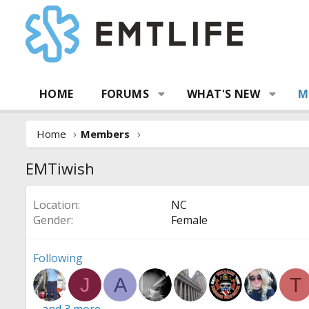
HOME
FORUMS
WHAT'S NEW
M
Home
Members
EMTiwish
Location
NC
Gender
Female
Following
J
A
T