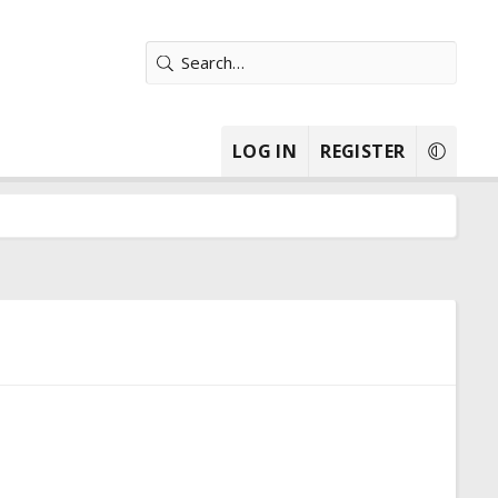
LOG IN
REGISTER