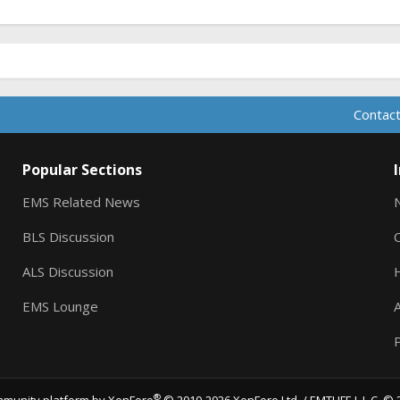
Contact
Popular Sections
EMS Related News
BLS Discussion
ALS Discussion
EMS Lounge
A
P
®