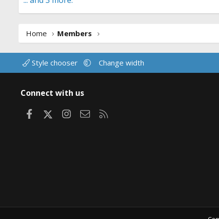
... and 3 more.
Home
Members
Style chooser
Change width
Connect with us
Facebook
X
Instagram
Contact us
RSS