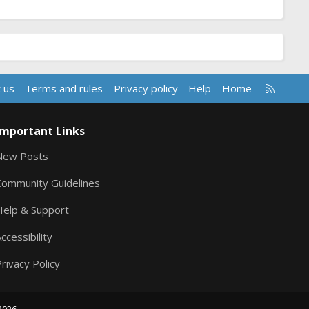
R
 us
Terms and rules
Privacy policy
Help
Home
S
S
Important Links
New Posts
Community Guidelines
Help & Support
ccessibility
rivacy Policy