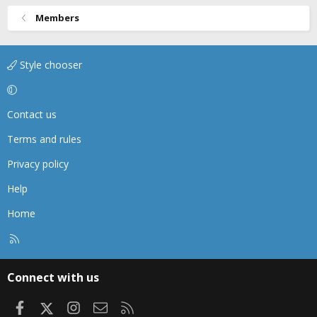
Members
Style chooser
Contact us
Terms and rules
Privacy policy
Help
Home
R
S
S
Connect with us
Facebook
X
Instagram
Contact us
RSS