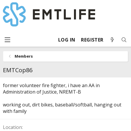
LOG IN
REGISTER
Members
EMTCop86
former volunteer fire fighter, i have an AA in
Administration of Justice, NREMT-B
working out, dirt bikes, baseball/softball, hanging out
with family
Location