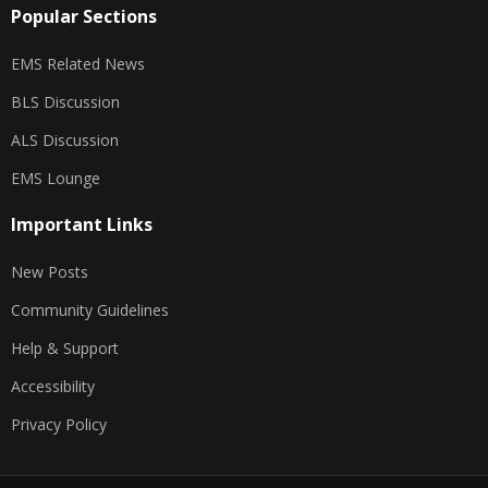
Popular Sections
EMS Related News
BLS Discussion
ALS Discussion
EMS Lounge
Important Links
New Posts
Community Guidelines
Help & Support
Accessibility
Privacy Policy