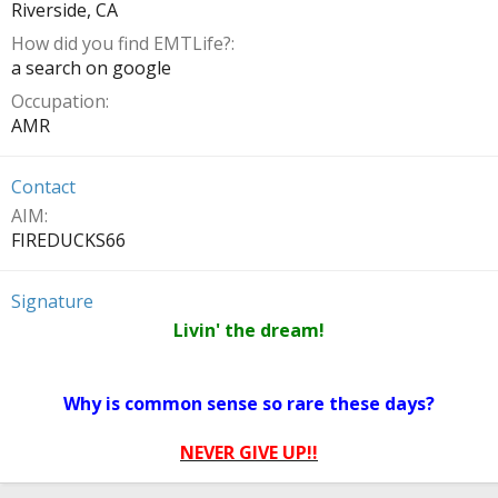
Riverside, CA
How did you find EMTLife?
a search on google
Occupation
AMR
Contact
AIM
FIREDUCKS66
Signature
Livin' the dream!
Why is common sense so rare these days?
NEVER GIVE UP!!