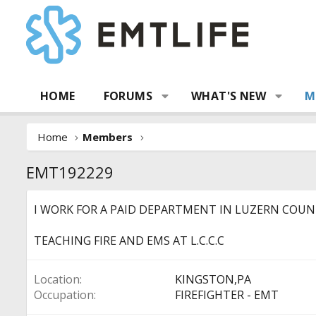
HOME
FORUMS
WHAT'S NEW
M
Home
Members
EMT192229
I WORK FOR A PAID DEPARTMENT IN LUZERN COUNT
TEACHING FIRE AND EMS AT L.C.C.C
Location
KINGSTON,PA
Occupation
FIREFIGHTER - EMT