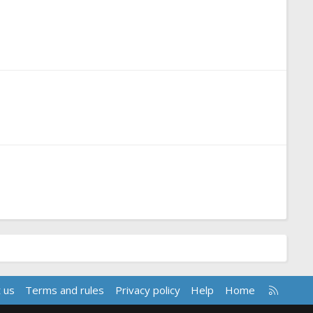
R
 us
Terms and rules
Privacy policy
Help
Home
S