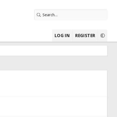
LOG IN
REGISTER