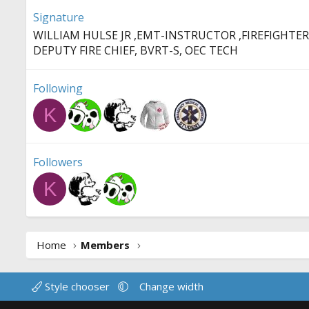
Signature
WILLIAM HULSE JR ,EMT-INSTRUCTOR ,FIREFIGHTER
DEPUTY FIRE CHIEF, BVRT-S, OEC TECH
Following
K
Followers
K
Home
Members
Style chooser
Change width