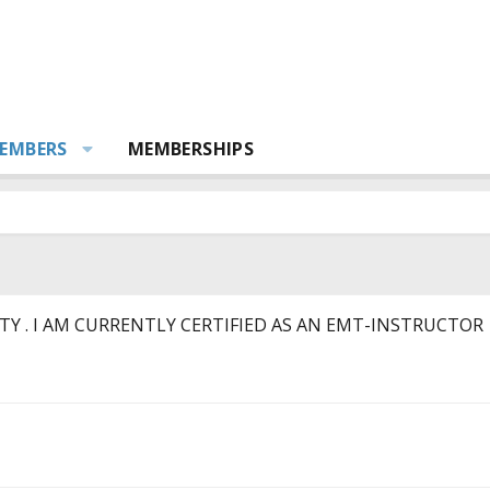
EMBERS
MEMBERSHIPS
Y . I AM CURRENTLY CERTIFIED AS AN EMT-INSTRUCTOR