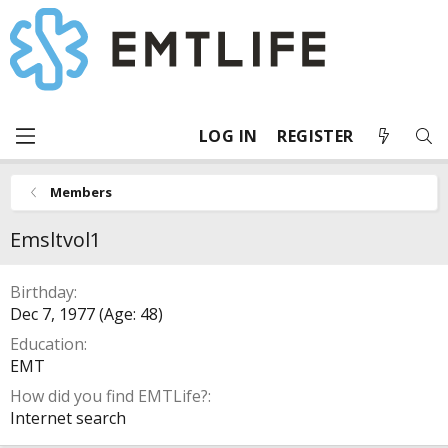
LOG IN
REGISTER
Members
Emsltvol1
Birthday
Dec 7, 1977 (Age: 48)
Education
EMT
How did you find EMTLife?
Internet search