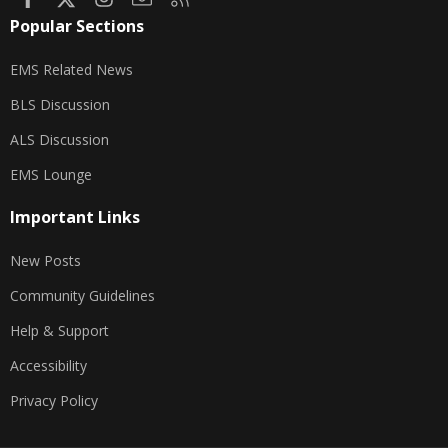
Popular Sections
EMS Related News
BLS Discussion
ALS Discussion
EMS Lounge
Important Links
New Posts
Community Guidelines
Help & Support
Accessibility
Privacy Policy