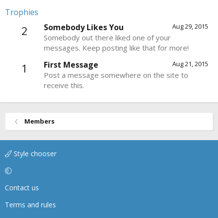
Trophies
Somebody Likes You
Aug 29, 2015
2
Somebody out there liked one of your
messages. Keep posting like that for more!
First Message
Aug 21, 2015
1
Post a message somewhere on the site to
receive this.
Members
Style chooser
Contact us
Terms and rules