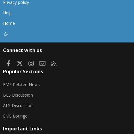
Privacy policy
Help
Home
R
S
S
Connect with us
Facebook
X
Instagram
Contact us
RSS
Popular Sections
EMS Related News
BLS Discussion
ALS Discussion
EMS Lounge
Important Links