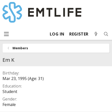
LOG IN
REGISTER
Members
Em K
Birthday
Mar 23, 1995 (Age: 31)
Education
Student
Gender
Female