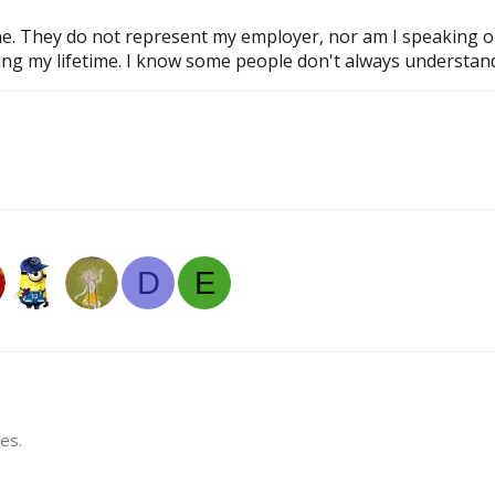
 They do not represent my employer, nor am I speaking on be
ring my lifetime. I know some people don't always understand 
D
E
es.