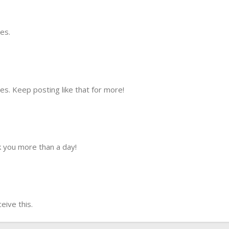
es.
s. Keep posting like that for more!
 you more than a day!
ive this.