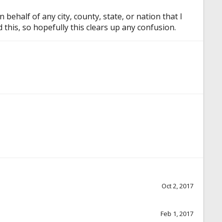
half of any city, county, state, or nation that I
this, so hopefully this clears up any confusion.
Oct 2, 2017
Feb 1, 2017