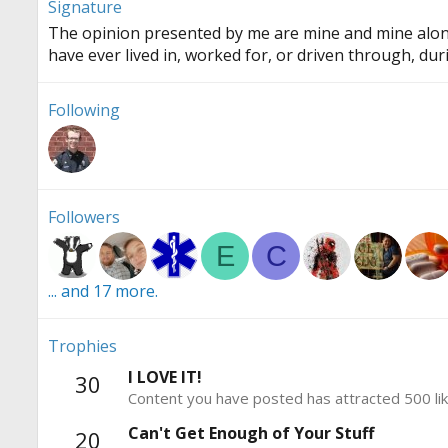
Signature
The opinion presented by me are mine and mine alone.
have ever lived in, worked for, or driven through, du
Following
Followers
E
C
... and 17 more.
Trophies
I LOVE IT!
30
Content you have posted has attracted 500 lik
Can't Get Enough of Your Stuff
20