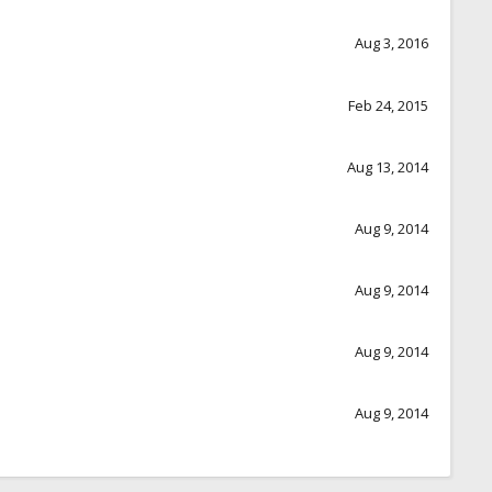
Aug 3, 2016
Feb 24, 2015
Aug 13, 2014
Aug 9, 2014
Aug 9, 2014
Aug 9, 2014
Aug 9, 2014