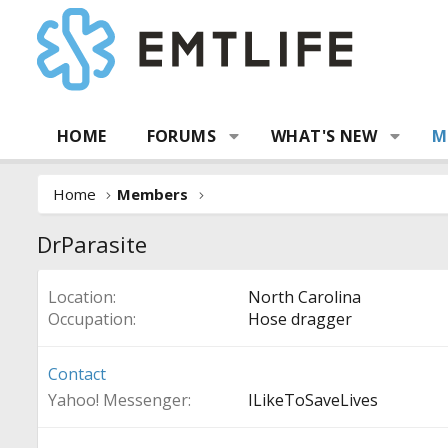
HOME
FORUMS
WHAT'S NEW
M
Home
Members
DrParasite
Location
North Carolina
Occupation
Hose dragger
Contact
Yahoo! Messenger
ILikeToSaveLives