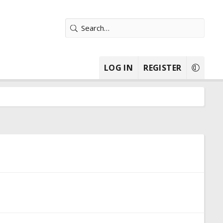
LOG IN
REGISTER