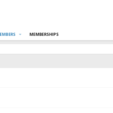
EMBERS
MEMBERSHIPS