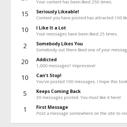
Your content has been liked 250 times.
Seriously Likeable!
15
Content you have posted has attracted 100 lik
I Like It a Lot
10
Your messages have been liked 25 times.
Somebody Likes You
2
Somebody out there liked one of your message
Addicted
20
1,000 messages? Impressive!
Can't Stop!
10
You've posted 100 messages. I hope this took
Keeps Coming Back
5
30 messages posted. You must like it here!
First Message
1
Post a message somewhere on the site to rece