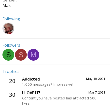
Gender
Male
Following
Followers
S
S
M
Trophies
Addicted
May 10, 2021
20
1,000 messages? Impressive!
I LOVE IT!
Mar 7, 2021
30
Content you have posted has attracted 500
likes.