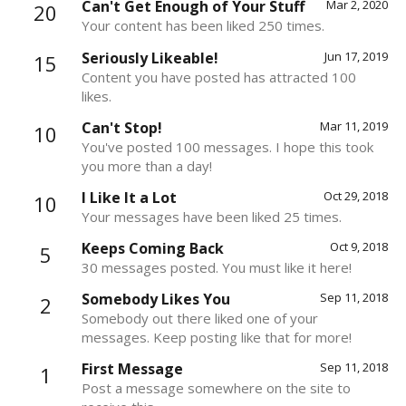
Can't Get Enough of Your Stuff
Mar 2, 2020
20
Your content has been liked 250 times.
Seriously Likeable!
Jun 17, 2019
15
Content you have posted has attracted 100
likes.
Can't Stop!
Mar 11, 2019
10
You've posted 100 messages. I hope this took
you more than a day!
I Like It a Lot
Oct 29, 2018
10
Your messages have been liked 25 times.
Keeps Coming Back
Oct 9, 2018
5
30 messages posted. You must like it here!
Somebody Likes You
Sep 11, 2018
2
Somebody out there liked one of your
messages. Keep posting like that for more!
First Message
Sep 11, 2018
1
Post a message somewhere on the site to