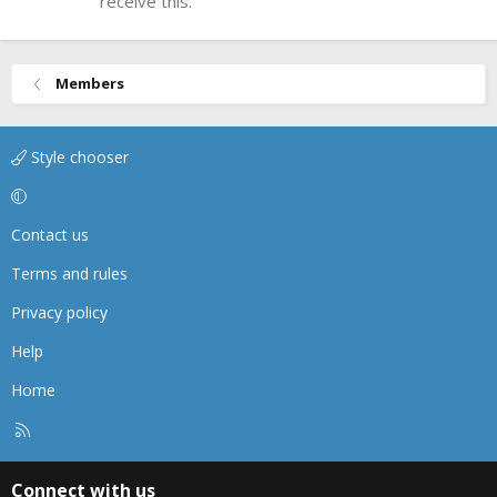
receive this.
Members
Style chooser
Contact us
Terms and rules
Privacy policy
Help
Home
R
S
S
Connect with us