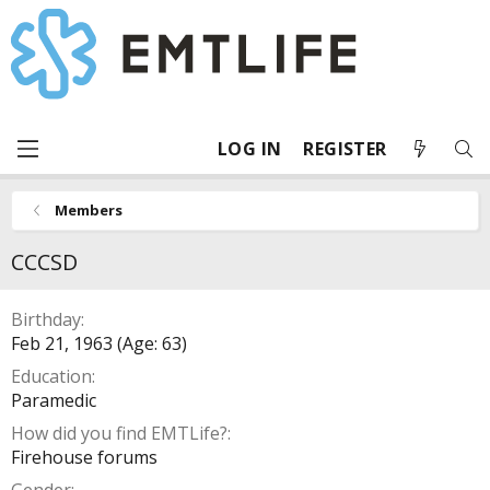
LOG IN
REGISTER
Members
CCCSD
Birthday
Feb 21, 1963 (Age: 63)
Education
Paramedic
How did you find EMTLife?
Firehouse forums