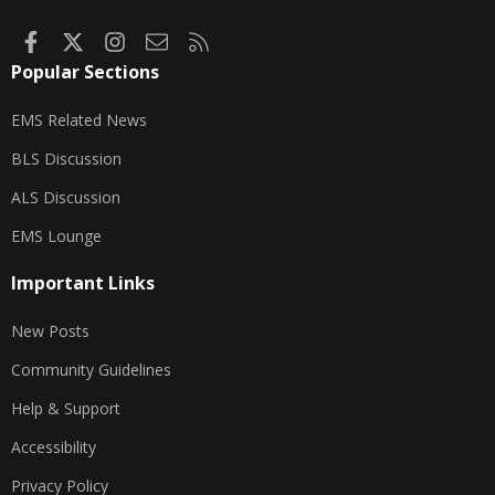
Facebook
X
Instagram
Contact us
RSS
Popular Sections
EMS Related News
BLS Discussion
ALS Discussion
EMS Lounge
Important Links
New Posts
Community Guidelines
Help & Support
Accessibility
Privacy Policy