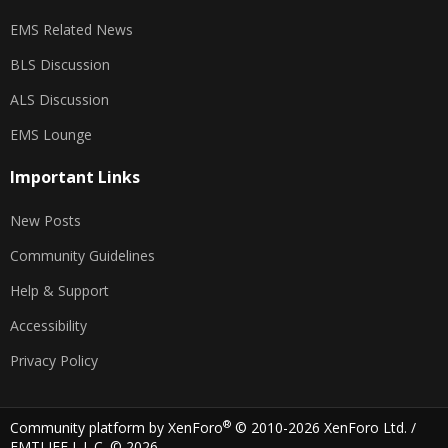
EMS Related News
BLS Discussion
ALS Discussion
EMS Lounge
Important Links
New Posts
Community Guidelines
Help & Support
Accessibility
Privacy Policy
®
Community platform by XenForo
© 2010-2026 XenForo Ltd.
/
EMTLIFE L.L.C. © 2026