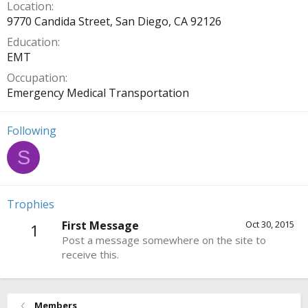
Location
9770 Candida Street, San Diego, CA 92126
Education
EMT
Occupation
Emergency Medical Transportation
Following
S
Trophies
First Message
Oct 30, 2015
1
Post a message somewhere on the site to
receive this.
Members