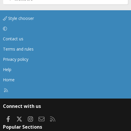
Style chooser
Contact us
Terms and rules
Privacy policy
Help
Home
R
S
S
Connect with us
Facebook
X
Instagram
Contact us
RSS
Popular Sections