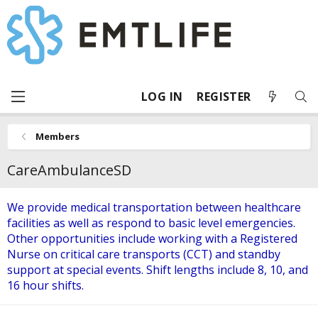
LOG IN
REGISTER
Members
CareAmbulanceSD
We provide medical transportation between healthcare
facilities as well as respond to basic level emergencies.
Other opportunities include working with a Registered
Nurse on critical care transports (CCT) and standby
support at special events. Shift lengths include 8, 10, and
16 hour shifts.