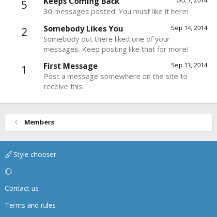
Keeps Coming Back
Oct 7, 2014
5
30 messages posted. You must like it here!
Somebody Likes You
Sep 14, 2014
2
Somebody out there liked one of your
messages. Keep posting like that for more!
First Message
Sep 13, 2014
1
Post a message somewhere on the site to
receive this.
Members
Style chooser
Contact us
Terms and rules