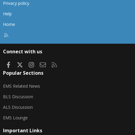
Privacy policy
Help
Home
R
S
S
Connect with us
Facebook
X
Instagram
Contact us
RSS
Popular Sections
EMS Related News
BLS Discussion
ALS Discussion
EMS Lounge
Important Links