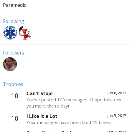
Paramedic
Following
Followers
Trophies
Can't Stop!
Jun 8, 2017
10
You've posted 100 messages. I hope this took
you more than a day!
I Like It a Lot
Jan 5, 2017
10
Your messages have been liked 25 times.