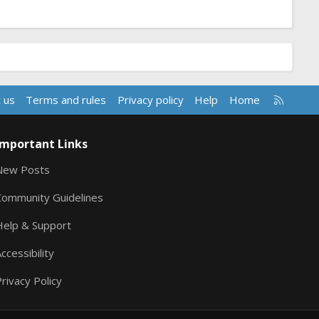
R
 us
Terms and rules
Privacy policy
Help
Home
S
S
Important Links
New Posts
Community Guidelines
Help & Support
ccessibility
rivacy Policy