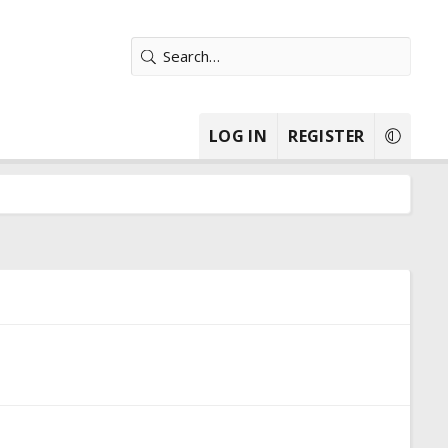
LOG IN
REGISTER