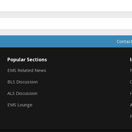
Contact
Popular Sections
EMS Related News
BLS Discussion
ALS Discussion
EMS Lounge
A
P