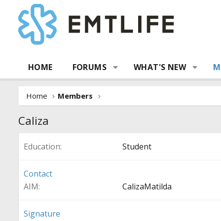
HOME
FORUMS
WHAT'S NEW
M
Home
Members
Caliza
Education
Student
Contact
AIM
CalizaMatilda
Signature