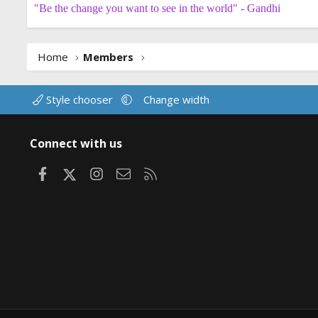
"Be the change you want to see in the world" - Gandhi
Home
Members
Style chooser
Change width
Connect with us
Facebook
X
Instagram
Contact us
RSS