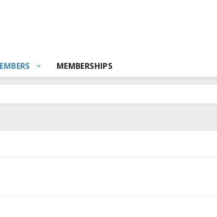
EMBERS
MEMBERSHIPS