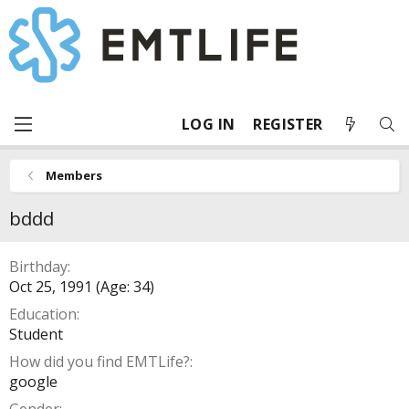
LOG IN
REGISTER
Members
bddd
Birthday
Oct 25, 1991 (Age: 34)
Education
Student
How did you find EMTLife?
google