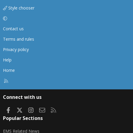
Style chooser
Contact us
Terms and rules
Privacy policy
Help
Home
R
S
S
Connect with us
Facebook
X
Instagram
Contact us
RSS
Popular Sections
EMS Related News