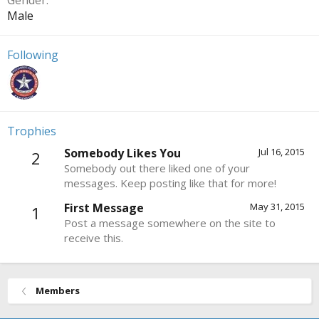
Gender
Male
Following
Trophies
Somebody Likes You
Jul 16, 2015
2
Somebody out there liked one of your
messages. Keep posting like that for more!
First Message
May 31, 2015
1
Post a message somewhere on the site to
receive this.
Members