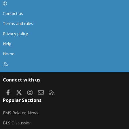
Contact us
Terms and rules
Privacy policy
Help
Home
R
S
S
Connect with us
Facebook
X
Instagram
Contact us
RSS
Popular Sections
EMS Related News
BLS Discussion