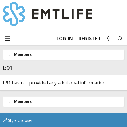
LOG IN
REGISTER
Members
b91
b91 has not provided any additional information.
Members
Style chooser