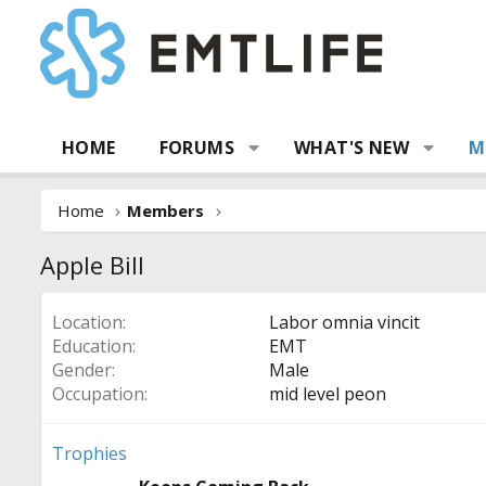
HOME
FORUMS
WHAT'S NEW
M
Home
Members
Apple Bill
Location
Labor omnia vincit
Education
EMT
Gender
Male
Occupation
mid level peon
Trophies