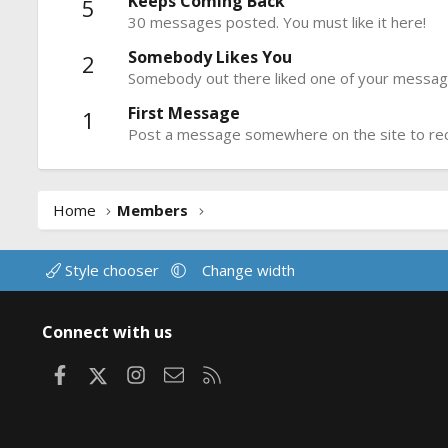
Keeps Coming Back
5
30 messages posted. You must like it here!
Somebody Likes You
2
Somebody out there liked one of your message
First Message
1
Post a message somewhere on the site to rece
Home
Members
Style chooser
Change width
Connect with us
Facebook
X
Instagram
Contact us
RSS