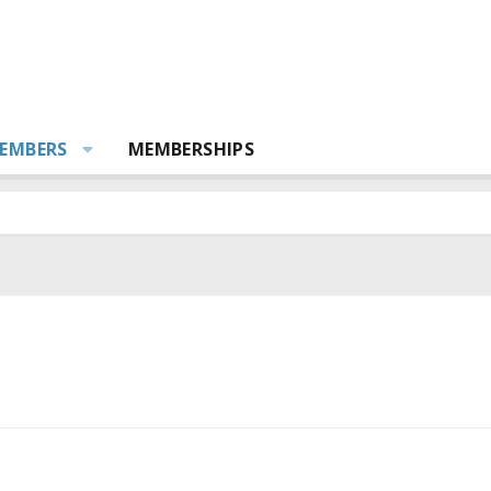
EMBERS
MEMBERSHIPS