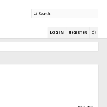
LOG IN
REGISTER
Jan 6, 2015