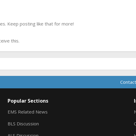
s. Keep posting like that for more!
ive this.
Contact
Popular Sections
EMS Related News
BLS Discussion
ALS Discussion