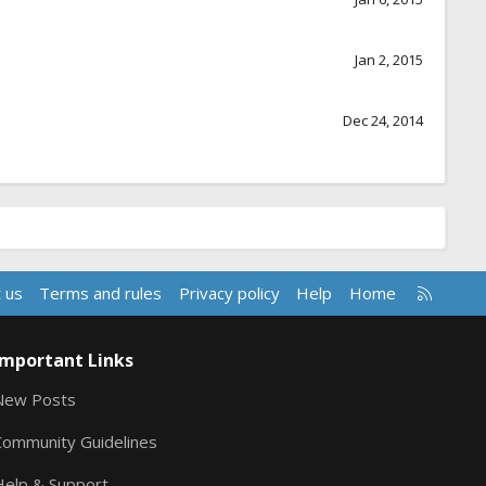
Jan 2, 2015
Dec 24, 2014
R
 us
Terms and rules
Privacy policy
Help
Home
S
S
Important Links
New Posts
Community Guidelines
Help & Support