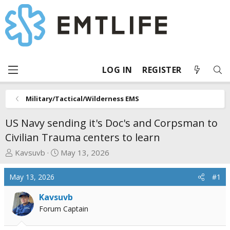
LOG IN
REGISTER
Military/Tactical/Wilderness EMS
US Navy sending it's Doc's and Corpsman to
Civilian Trauma centers to learn
T
S
Kavsuvb
May 13, 2026
h
t
r
a
May 13, 2026
#1
e
r
a
t
Kavsuvb
d
d
Forum Captain
s
a
t
t