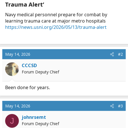
Trauma Alert’​
a
e
r
Navy medical personnel prepare for combat by
t
learning trauma care at major metro hospitals
e
https://news.usni.org/2026/05/13/trauma-alert
r
May 14, 2026
#2
CCCSD
Forum Deputy Chief
Been done for years.
May 14, 2026
#3
johnrsemt
J
Forum Deputy Chief