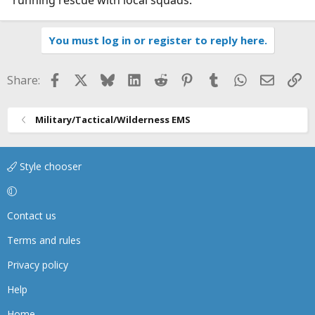
running rescue with local squads.
You must log in or register to reply here.
Facebook
X
Bluesky
LinkedIn
Reddit
Pinterest
Tumblr
WhatsApp
Email
Li
Share:
Military/Tactical/Wilderness EMS
Style chooser
Contact us
Terms and rules
Privacy policy
Help
Home