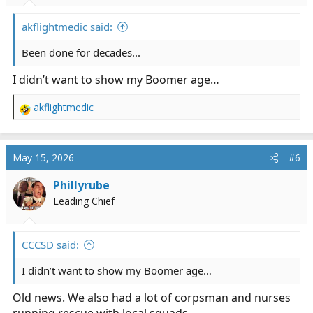
s
:
akflightmedic said:
Been done for decades...
I didn’t want to show my Boomer age…
akflightmedic
R
e
a
c
May 15, 2026
#6
t
i
Phillyrube
o
Leading Chief
n
s
:
CCCSD said:
I didn’t want to show my Boomer age…
Old news. We also had a lot of corpsman and nurses