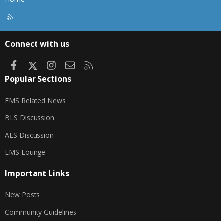
R
S
S
Connect with us
Facebook
X
Instagram
Contact us
RSS
Popular Sections
EMS Related News
BLS Discussion
ALS Discussion
EMS Lounge
Important Links
New Posts
Community Guidelines