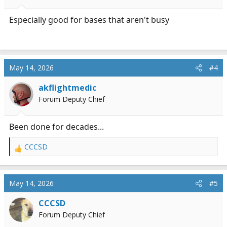
Especially good for bases that aren't busy
May 14, 2026
#4
akflightmedic
Forum Deputy Chief
Been done for decades...
CCCSD
R
e
a
c
May 14, 2026
#5
t
i
CCCSD
o
Forum Deputy Chief
n