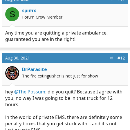
t
i
spimx
S
o
Forum Crew Member
n
s
:
Any time you are quitting a private ambulance,
guaranteed you are in the right!
Aug 30, 2021
#12
DrParasite
The fire extinguisher is not just for show
hey
@The Possum
: did you quit? Because I agree with
you, no way I was going to be in that truck for 12
hours.
in the world of private EMS, there are definitely some
penalty boxes that you get stuck with... and it's not