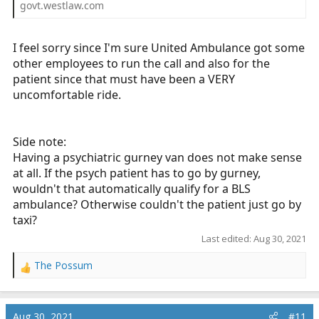
govt.westlaw.com
I feel sorry since I'm sure United Ambulance got some
other employees to run the call and also for the
patient since that must have been a VERY
uncomfortable ride.
Side note:
Having a psychiatric gurney van does not make sense
at all. If the psych patient has to go by gurney,
wouldn't that automatically qualify for a BLS
ambulance? Otherwise couldn't the patient just go by
taxi?
Last edited:
Aug 30, 2021
The Possum
R
e
a
c
Aug 30, 2021
#11