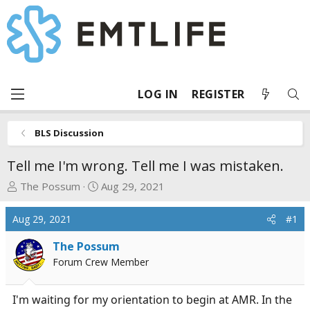
LOG IN
REGISTER
BLS Discussion
Tell me I'm wrong. Tell me I was mistaken.
T
S
The Possum
Aug 29, 2021
h
t
r
a
Aug 29, 2021
#1
e
r
a
t
The Possum
d
d
Forum Crew Member
s
a
t
t
I'm waiting for my orientation to begin at AMR. In the
a
e