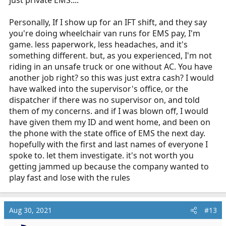
just private EMS....
Personally, If I show up for an IFT shift, and they say
you're doing wheelchair van runs for EMS pay, I'm
game. less paperwork, less headaches, and it's
something different. but, as you experienced, I'm not
riding in an unsafe truck or one without AC. You have
another job right? so this was just extra cash? I would
have walked into the supervisor's office, or the
dispatcher if there was no supervisor on, and told
them of my concerns. and if I was blown off, I would
have given them my ID and went home, and been on
the phone with the state office of EMS the next day.
hopefully with the first and last names of everyone I
spoke to. let them investigate. it's not worth you
getting jammed up because the company wanted to
play fast and lose with the rules
Aug 30, 2021
#13