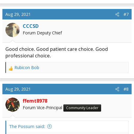
e
a
c
Aug 29, 2021
#7
t
i
CCCSD
o
Forum Deputy Chief
n
s
:
Good choice. Good patient care choice. Good
professional choice.
Rubicon Bob
R
e
a
c
Aug 29, 2021
#8
t
i
ffemt8978
o
Forum Vice-Principal
Community Leader
n
s
:
The Possum said: