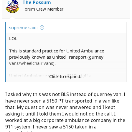
The Possum
OP
Forum Crew Member
supreme said:
LOL
This is standard practice for United Ambulance
previously known as United Transport (gurney
vans/wheelchair vans).
United Ambulance will have EMTs staff a
Click to expand...
gurney/wheelchair van if they do not have enough call
volume or staff to justify running an ambulance for the
I asked why this was not BLS instead of guerney van. I
entire shift. United Ambulance doesn't want to pay you
for 4 hours since they called you in (per CA law).
have never seen a 5150 PT transported in a van like
that. My question was never answered and I kept
You were totally justified in not doing the transport. This
asking it until I told them I would not do the call. I
is especially shady since if the patient is going by
worked at a big corporate ambulance company in the
gurney, it is most likely private pay (I can't recall any
911 system. I never saw a 5150 taken in a
insurance companies covering a gurney transport) and