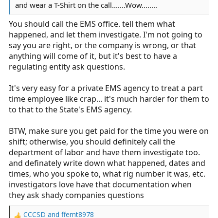
and wear a T-Shirt on the call.......Wow........
You should call the EMS office. tell them what
happened, and let them investigate. I'm not going to
say you are right, or the company is wrong, or that
anything will come of it, but it's best to have a
regulating entity ask questions.
It's very easy for a private EMS agency to treat a part
time employee like crap... it's much harder for them to
to that to the State's EMS agency.
BTW, make sure you get paid for the time you were on
shift; otherwise, you should definitely call the
department of labor and have them investigate too.
and definately write down what happened, dates and
times, who you spoke to, what rig number it was, etc.
investigators love have that documentation when
they ask shady companies questions
CCCSD
and
ffemt8978