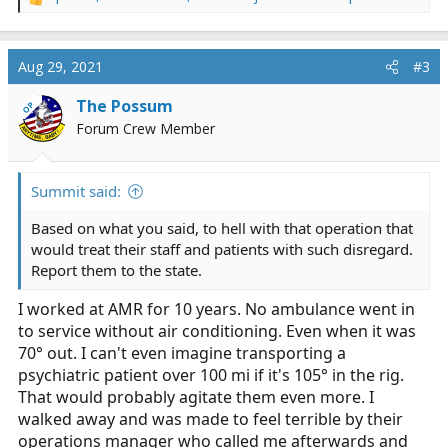
R
e
a
c
Aug 29, 2021
#3
t
i
The Possum
OP
o
Forum Crew Member
n
s
:
Summit said:
Based on what you said, to hell with that operation that
would treat their staff and patients with such disregard.
Report them to the state.
I worked at AMR for 10 years. No ambulance went in
to service without air conditioning. Even when it was
70° out. I can't even imagine transporting a
psychiatric patient over 100 mi if it's 105° in the rig.
That would probably agitate them even more. I
walked away and was made to feel terrible by their
operations manager who called me afterwards and