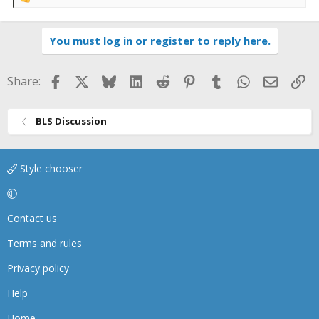
R
e
a
You must log in or register to reply here.
c
t
i
Facebook
X
Bluesky
LinkedIn
Reddit
Pinterest
Tumblr
WhatsApp
Email
Li
Share:
o
n
s
BLS Discussion
:
Style chooser
Contact us
Terms and rules
Privacy policy
Help
Home