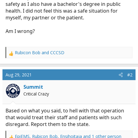
safety as I also have a bachelor's degree in public
health. I did not feel this was a safe situation for
myself, my partner or the patient.
Am I wrong?
Rubicon Bob
and
CCCSD
R
e
a
c
Aug 29, 2021
#2
t
i
Summit
o
Critical Crazy
n
s
:
Based on what you said, to hell with that operation
that would treat their staff and patients with such
disregard. Report them to the state.
EpiEMS
,
Rubicon Bob
,
Ensihoitaja
and 1 other person