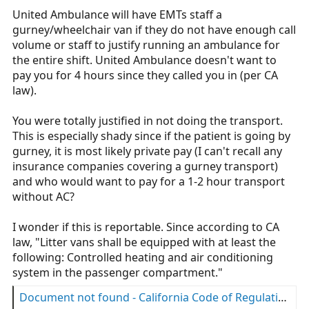
United Ambulance will have EMTs staff a
Am I wrong?
gurney/wheelchair van if they do not have enough call
volume or staff to justify running an ambulance for
the entire shift. United Ambulance doesn't want to
pay you for 4 hours since they called you in (per CA
law).
You were totally justified in not doing the transport.
This is especially shady since if the patient is going by
gurney, it is most likely private pay (I can't recall any
insurance companies covering a gurney transport)
and who would want to pay for a 1-2 hour transport
without AC?
I wonder if this is reportable. Since according to CA
law, "Litter vans shall be equipped with at least the
following: Controlled heating and air conditioning
system in the passenger compartment."
Document not found - California Code of Regulations