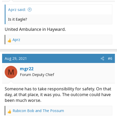
Aprz said:
Is it Eagle?
United Ambulance in Hayward.
Aprz
R
e
a
c
Aug 29, 2021
#6
t
i
mgr22
M
o
Forum Deputy Chief
n
s
:
Someone has to take responsibility for safety. On that
day, at that place, it was you. The outcome could have
been much worse.
Rubicon Bob
and
The Possum
R