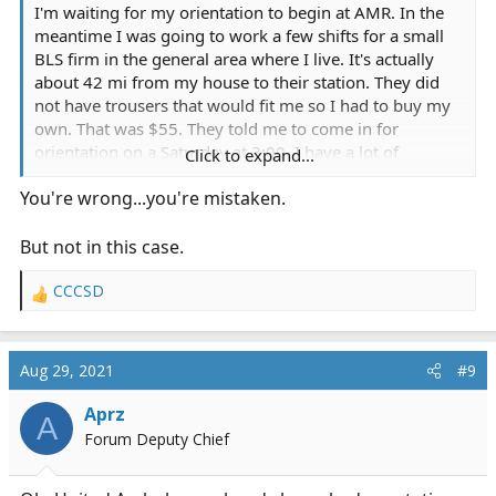
I'm waiting for my orientation to begin at AMR. In the
meantime I was going to work a few shifts for a small
BLS firm in the general area where I live. It's actually
about 42 mi from my house to their station. They did
not have trousers that would fit me so I had to buy my
own. That was $55. They told me to come in for
orientation on a Saturday at 3:00. I have a lot of
Click to expand...
experience as an EMT but I'm just coming back to the
You're wrong...you're mistaken.
field.
I arrived at their facility expecting to check out the
But not in this case.
ambulance and get ready for a 12-hour swing shift.
Instead I was told that we would not be working BLS. In
CCCSD
R
fact we would be working on a psychiatric guerney van.
e
I was a bit surprised by this and taken back as this was
a
not what I had been expecting. I was then told that
c
Aug 29, 2021
#9
t
there was no air conditioning in the van. It was 100°
i
where the station was and our first pickup for our first
Aprz
A
o
call was in a town 50 mi east of us called Antioch. It was
Forum Deputy Chief
n
currently 105° in Antioch. I was then told by the trainer
s
who was orienting me that the psychiatric van needed
: