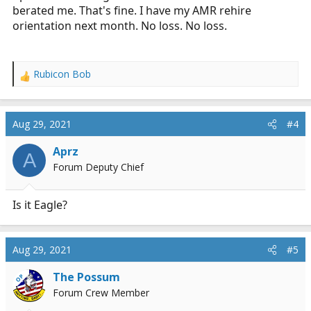
berated me. That's fine. I have my AMR rehire
orientation next month. No loss. No loss.
Rubicon Bob
R
e
a
c
Aug 29, 2021
#4
t
i
Aprz
A
o
Forum Deputy Chief
n
s
:
Is it Eagle?
Aug 29, 2021
#5
The Possum
OP
Forum Crew Member