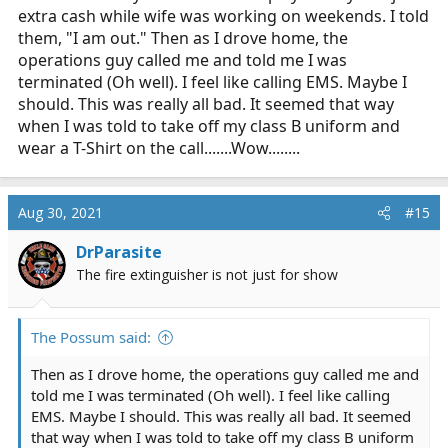
Otherwise couldn't the patient just go by taxi?
riding in an unsafe truck or one without AC. You have
extra cash while wife was working on weekends. I told
another job right? so this was just extra cash? I would
them, "I am out." Then as I drove home, the
have walked into the supervisor's office, or the
operations guy called me and told me I was
dispatcher if there was no supervisor on, and told them
terminated (Oh well). I feel like calling EMS. Maybe I
of my concerns. and if I was blown off, I would have
should. This was really all bad. It seemed that way
given them my ID and went home, and been on the
when I was told to take off my class B uniform and
phone with the state office of EMS the next day.
wear a T-Shirt on the call.......Wow........
hopefully with the first and last names of everyone I
spoke to. let them investigate. it's not worth you getting
jammed up because the company wanted to play fast
Aug 30, 2021
#15
and lose with the rules
DrParasite
The fire extinguisher is not just for show
The Possum said:
Then as I drove home, the operations guy called me and
told me I was terminated (Oh well). I feel like calling
EMS. Maybe I should. This was really all bad. It seemed
that way when I was told to take off my class B uniform