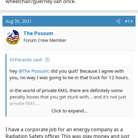
wheelchair/guerney van once.
who would want to pay for a 1-2 hour transport without
AC?
Aug 30, 2021
#14
I wonder if this is reportable. Since according to CA law,
"Litter vans shall be equipped with at least the
The Possum
OP
following: Controlled heating and air conditioning
Forum Crew Member
system in the passenger compartment."
Document not found - California Code of Regulations
DrParasite said:
govt.westlaw.com
hey
@The Possum
: did you quit? Because I agree with
you, no way I was going to be in that truck for 12 hours.
I feel sorry since I'm sure United Ambulance got some
other employees to run the call and also for the patient
in the world of private EMS, there are definitely some
since that must have been a VERY uncomfortable ride.
penalty boxes that you get stuck with... and it's not just
private EMS....
Click to expand...
Side note:
Personally, If I show up for an IFT shift, and they say
Having a psychiatric gurney van does not make sense at
you're doing wheelchair van runs for EMS pay, I'm
all. If the psych patient has to go by gurney, wouldn't
I have a corporate job for an energy company as a
game. less paperwork, less headaches, and it's
that automatically qualify for a BLS ambulance?
something different. but, as you experienced, I'm not
Radiation Safety officer. This was play money and just