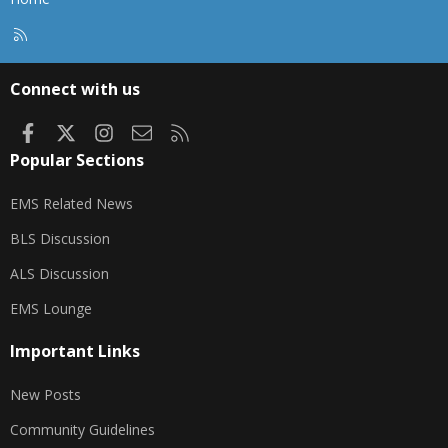
R
S
S
Connect with us
Facebook
X
Instagram
Contact us
RSS
Popular Sections
EMS Related News
BLS Discussion
ALS Discussion
EMS Lounge
Important Links
New Posts
Community Guidelines