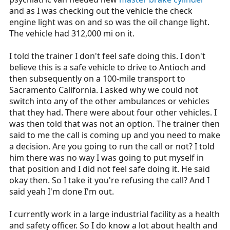
and as I was checking out the vehicle the check
engine light was on and so was the oil change light.
The vehicle had 312,000 mi on it.
I told the trainer I don't feel safe doing this. I don't
believe this is a safe vehicle to drive to Antioch and
then subsequently on a 100-mile transport to
Sacramento California. I asked why we could not
switch into any of the other ambulances or vehicles
that they had. There were about four other vehicles. I
was then told that was not an option. The trainer then
said to me the call is coming up and you need to make
a decision. Are you going to run the call or not? I told
him there was no way I was going to put myself in
that position and I did not feel safe doing it. He said
okay then. So I take it you're refusing the call? And I
said yeah I'm done I'm out.
I currently work in a large industrial facility as a health
and safety officer. So I do know a lot about health and