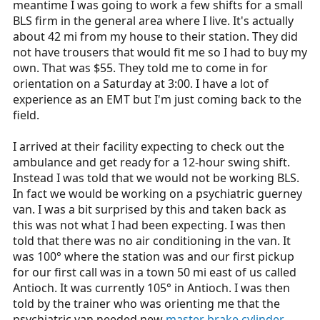
meantime I was going to work a few shifts for a small
r
BLS firm in the general area where I live. It's actually
t
about 42 mi from my house to their station. They did
e
not have trousers that would fit me so I had to buy my
r
own. That was $55. They told me to come in for
orientation on a Saturday at 3:00. I have a lot of
experience as an EMT but I'm just coming back to the
field.
I arrived at their facility expecting to check out the
ambulance and get ready for a 12-hour swing shift.
Instead I was told that we would not be working BLS.
In fact we would be working on a psychiatric guerney
van. I was a bit surprised by this and taken back as
this was not what I had been expecting. I was then
told that there was no air conditioning in the van. It
was 100° where the station was and our first pickup
for our first call was in a town 50 mi east of us called
Antioch. It was currently 105° in Antioch. I was then
told by the trainer who was orienting me that the
psychiatric van needed new
master brake cylinder