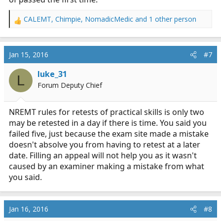
CALEMT
,
Chimpie
,
NomadicMedic
and 1 other person
R
e
a
c
Jan 15, 2016
#7
t
i
luke_31
L
o
Forum Deputy Chief
n
s
:
NREMT rules for retests of practical skills is only two
may be retested in a day if there is time. You said you
failed five, just because the exam site made a mistake
doesn't absolve you from having to retest at a later
date. Filling an appeal will not help you as it wasn't
caused by an examiner making a mistake from what
you said.
Jan 16, 2016
#8