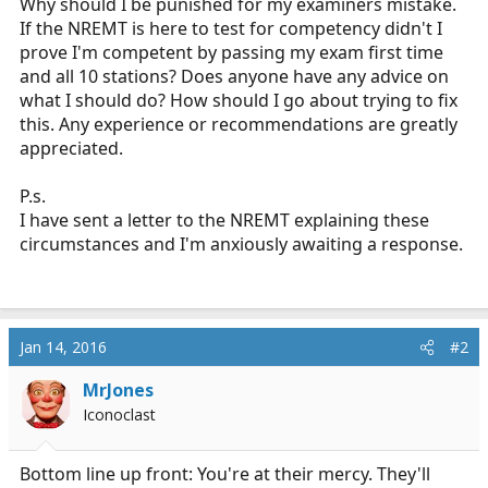
Why should I be punished for my examiners mistake.
If the NREMT is here to test for competency didn't I
prove I'm competent by passing my exam first time
and all 10 stations? Does anyone have any advice on
what I should do? How should I go about trying to fix
this. Any experience or recommendations are greatly
appreciated.
P.s.
I have sent a letter to the NREMT explaining these
circumstances and I'm anxiously awaiting a response.
Jan 14, 2016
#2
MrJones
Iconoclast
Bottom line up front: You're at their mercy. They'll