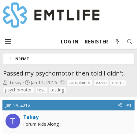
LOG IN
REGISTER
NREMT
Passed my psychomotor then told I didn't.
T
S
T
Tekay
Jan 14, 2016
complaints
exam
nremt
h
t
a
psychomotor
test
testing
r
a
g
e
r
s
Jan 14, 2016
#1
a
t
d
d
Tekay
T
s
a
Forum Ride Along
t
t
a
e