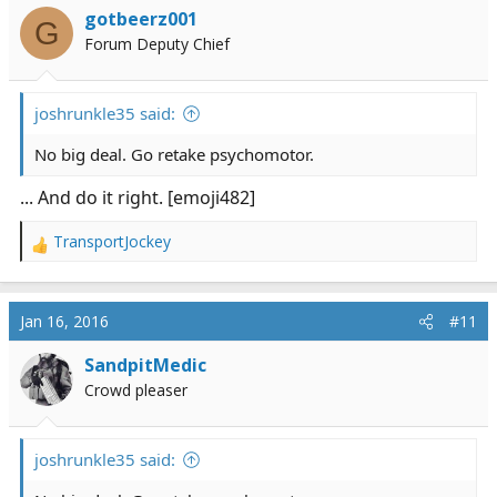
gotbeerz001
G
Forum Deputy Chief
joshrunkle35 said:
No big deal. Go retake psychomotor.
... And do it right. [emoji482]
TransportJockey
R
e
a
c
Jan 16, 2016
#11
t
i
SandpitMedic
o
Crowd pleaser
n
s
:
joshrunkle35 said: