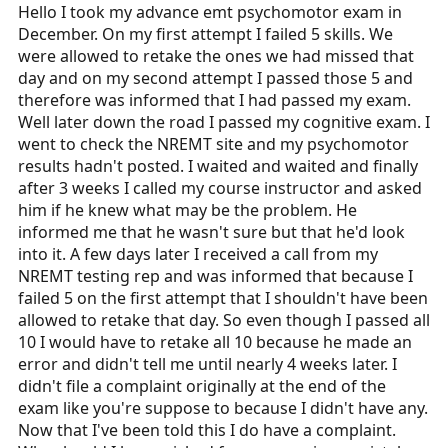
r
Hello I took my advance emt psychomotor exam in
t
December. On my first attempt I failed 5 skills. We
e
were allowed to retake the ones we had missed that
r
day and on my second attempt I passed those 5 and
therefore was informed that I had passed my exam.
Well later down the road I passed my cognitive exam. I
went to check the NREMT site and my psychomotor
results hadn't posted. I waited and waited and finally
after 3 weeks I called my course instructor and asked
him if he knew what may be the problem. He
informed me that he wasn't sure but that he'd look
into it. A few days later I received a call from my
NREMT testing rep and was informed that because I
failed 5 on the first attempt that I shouldn't have been
allowed to retake that day. So even though I passed all
10 I would have to retake all 10 because he made an
error and didn't tell me until nearly 4 weeks later. I
didn't file a complaint originally at the end of the
exam like you're suppose to because I didn't have any.
Now that I've been told this I do have a complaint.