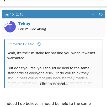
e
a
c
Jan 15, 2016
#5
t
i
Tekay
OP
T
o
Forum Ride Along
n
s
:
COmedic17 said:
Yeah, it's their mistake for passing you when it wasn't
warranted.
But don't you feel you should be held to the same
standards as everyone else? Or do you think they
should pass you out of pity because they made a
mistake, when you clearly don't meet the minimum
Click to expand...
requirements that they have already set? And what do
you mean by "didn't I prove I'm competent"? You failed
5 stations. I think you probably "proved" a lot of things,
but competency wasn't one of them.
Indeed I do believe I should be held to the same