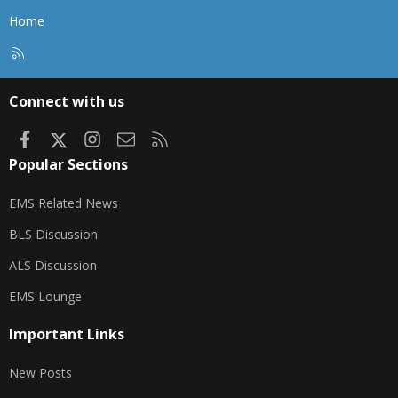
Home
R
S
S
Connect with us
Facebook
X
Instagram
Contact us
RSS
Popular Sections
EMS Related News
BLS Discussion
ALS Discussion
EMS Lounge
Important Links
New Posts