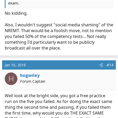
exam.
No kidding.
Also, I wouldn't suggest "social media shaming" of the
NREMT. That would be a foolish move, not to mention
you failed 50% of the competency tests... Not really
something I'd particularly want to be publicly
broadcast all over the place.
Jan 16, 2016
#14
hogwiley
H
Forum Captain
Well look at the bright side, you got a free practice
run on the five you failed. As for doing the exact same
thing the second time and passing, if you failed them
the first time, why would you do THE EXACT SAME