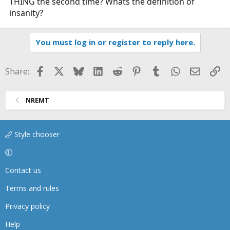
THING the second time? Whats the definition of
insanity?
You must log in or register to reply here.
Facebook
X
Bluesky
LinkedIn
Reddit
Pinterest
Tumblr
WhatsApp
Email
Li
Share:
NREMT
Style chooser
Contact us
Terms and rules
Privacy policy
Help