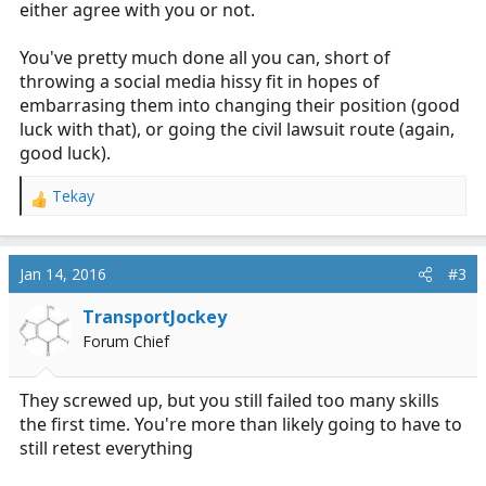
either agree with you or not.
You've pretty much done all you can, short of
throwing a social media hissy fit in hopes of
embarrasing them into changing their position (good
luck with that), or going the civil lawsuit route (again,
good luck).
Tekay
R
e
a
c
Jan 14, 2016
#3
t
i
TransportJockey
o
Forum Chief
n
s
:
They screwed up, but you still failed too many skills
the first time. You're more than likely going to have to
still retest everything