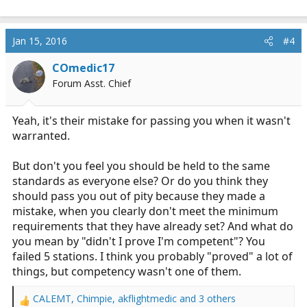
Jan 15, 2016
#4
COmedic17
Forum Asst. Chief
Yeah, it's their mistake for passing you when it wasn't
warranted.
But don't you feel you should be held to the same
standards as everyone else? Or do you think they
should pass you out of pity because they made a
mistake, when you clearly don't meet the minimum
requirements that they have already set? And what do
you mean by "didn't I prove I'm competent"? You
failed 5 stations. I think you probably "proved" a lot of
things, but competency wasn't one of them.
CALEMT
,
Chimpie
,
akflightmedic
and 3 others
R