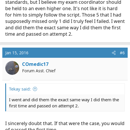
standards, but I believe my exam coordinator should
be held to an even higher one. It's not like it is hard
for him to simply follow the script. Those 5 that I had
supposedly missed only 1 did I truly feel I failed. I went
and did them the exact same way I did them the first
time and passed on attempt 2.
Jan 15, 2016
#6
COmedic17
Forum Asst. Chief
Tekay said:
I went and did them the exact same way I did them the
first time and passed on attempt 2.
I sincerely doubt that. If that were the case, you would
of passed the first time.