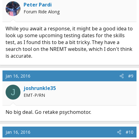
Peter Pardi
Forum Ride Along
While you await a response, it might be a good idea to
look up some upcoming testing dates for the skills
test, as I found this to be a bit tricky. They have a
search tool on the NREMT website, which I don't think
is accurate.
Jan 16, 2016
#9
joshrunkle35
J
EMT-P/RN
No big deal. Go retake psychomotor.
Jan 16, 2016
#10