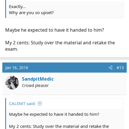
Exactly...
Why are you so upset?
Maybe he expected to have it handed to him?
My 2 cents: Study over the material and retake the
exam.
Jan 16, 2016
#13
SandpitMedic
Crowd pleaser
CALEMT said:
Maybe he expected to have it handed to him?
My 2 cents: Study over the material and retake the