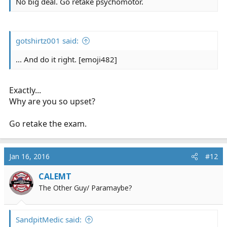
No big deal. Go retake psychomotor.
gotshirtz001 said:
... And do it right. [emoji482]
Exactly...
Why are you so upset?
Go retake the exam.
Jan 16, 2016
#12
CALEMT
The Other Guy/ Paramaybe?
SandpitMedic said: