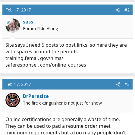
Feb 17, 2017
#2
sass
OP
Forum Ride Along
Site says I need 5 posts to post links, so here they are
with spaces around the periods:
training.fema
. gov/nims/
saferesponse . com/online_courses
Feb 17, 2017
#3
DrParasite
The fire extinguisher is not just for show
Online certifications are generally a waste of time.
They can be used to pad a resume order meet
minimum requirements but a too many people don't