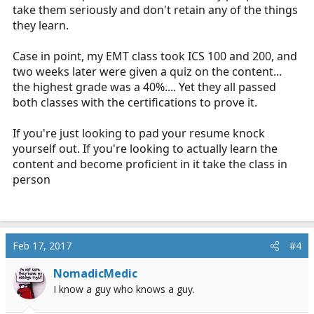
take them seriously and don't retain any of the things
they learn.
Case in point, my EMT class took ICS 100 and 200, and
two weeks later were given a quiz on the content...
the highest grade was a 40%.... Yet they all passed
both classes with the certifications to prove it.
If you're just looking to pad your resume knock
yourself out. If you're looking to actually learn the
content and become proficient in it take the class in
person
Feb 17, 2017
#4
NomadicMedic
I know a guy who knows a guy.