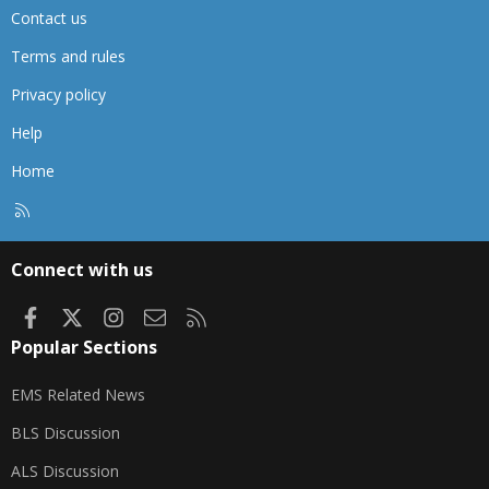
Contact us
Terms and rules
Privacy policy
Help
Home
R
S
S
Connect with us
Facebook
X
Instagram
Contact us
RSS
Popular Sections
EMS Related News
BLS Discussion
ALS Discussion