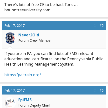
There's lots of free CE to be had. Tons at
boundtreeuniversity.com
.
Feb 17, 2017
#5
Never2Old
Forum Crew Member
If you are in PA, you can find lots of EMS relevant
education and 'certificates' on the Pennsylvania Public
Health Learning Management System.
https://pa.train.org/
Feb 17, 2017
#6
EpiEMS
Forum Deputy Chief