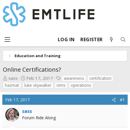
LOG IN
REGISTER
Education and Training
Online Certifications?
T
S
T
sass
Feb 17, 2017
awareness
certification
h
t
a
hazmat
luke skywalker
nims
operations
r
a
g
e
r
s
Feb 17, 2017
#1
a
t
d
d
sass
s
a
Forum Ride Along
t
t
a
e