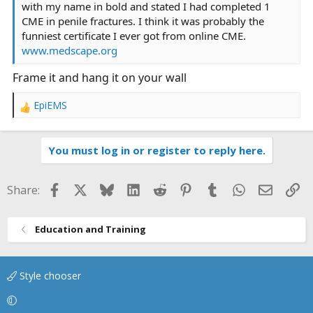
with my name in bold and stated I had completed 1
CME in penile fractures. I think it was probably the
funniest certificate I ever got from online CME.
www.medscape.org
Frame it and hang it on your wall
EpiEMS
R
e
a
You must log in or register to reply here.
c
t
i
Facebook
X
Bluesky
LinkedIn
Reddit
Pinterest
Tumblr
WhatsApp
Email
Li
Share:
o
n
s
Education and Training
:
Style chooser