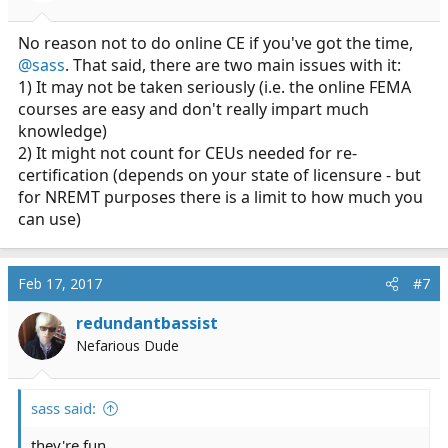
No reason not to do online CE if you've got the time,
@sass
. That said, there are two main issues with it:
1) It may not be taken seriously (i.e. the online FEMA
courses are easy and don't really impart much
knowledge)
2) It might not count for CEUs needed for re-
certification (depends on your state of licensure - but
for NREMT purposes there is a limit to how much you
can use)
Feb 17, 2017
#7
redundantbassist
Nefarious Dude
sass said:
they're fun