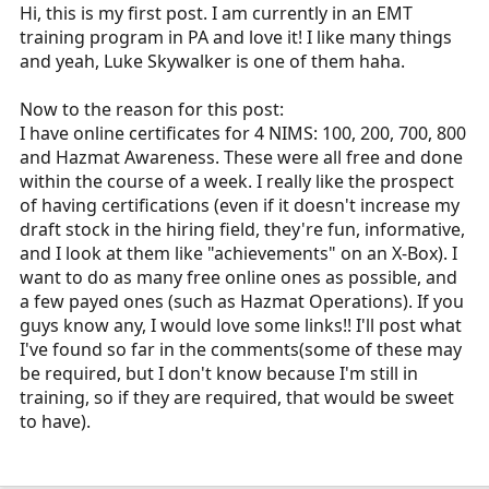
r
Hi, this is my first post. I am currently in an EMT
t
training program in PA and love it! I like many things
e
and yeah, Luke Skywalker is one of them haha.
r
Now to the reason for this post:
I have online certificates for 4 NIMS: 100, 200, 700, 800
and Hazmat Awareness. These were all free and done
within the course of a week. I really like the prospect
of having certifications (even if it doesn't increase my
draft stock in the hiring field, they're fun, informative,
and I look at them like "achievements" on an X-Box). I
want to do as many free online ones as possible, and
a few payed ones (such as Hazmat Operations). If you
guys know any, I would love some links!! I'll post what
I've found so far in the comments(some of these may
be required, but I don't know because I'm still in
training, so if they are required, that would be sweet
to have).