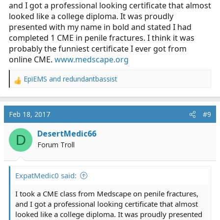
and I got a professional looking certificate that almost
looked like a college diploma. It was proudly
presented with my name in bold and stated I had
completed 1 CME in penile fractures. I think it was
probably the funniest certificate I ever got from
online CME.
www.medscape.org
EpiEMS
and
redundantbassist
R
e
a
c
Feb 18, 2017
#9
t
i
DesertMedic66
D
o
Forum Troll
n
s
:
ExpatMedic0 said:
I took a CME class from Medscape on penile fractures,
and I got a professional looking certificate that almost
looked like a college diploma. It was proudly presented