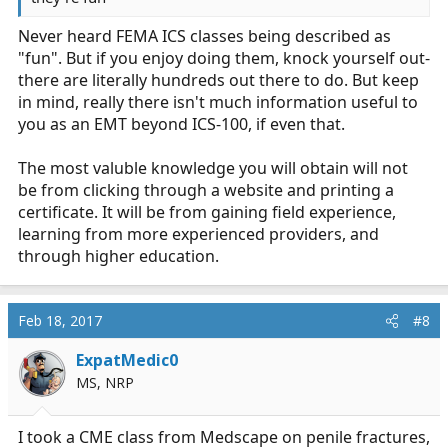
Never heard FEMA ICS classes being described as
"fun". But if you enjoy doing them, knock yourself out-
there are literally hundreds out there to do. But keep
in mind, really there isn't much information useful to
you as an EMT beyond ICS-100, if even that.
The most valuble knowledge you will obtain will not
be from clicking through a website and printing a
certificate. It will be from gaining field experience,
learning from more experienced providers, and
through higher education.
Feb 18, 2017
#8
ExpatMedic0
MS, NRP
I took a CME class from Medscape on penile fractures,