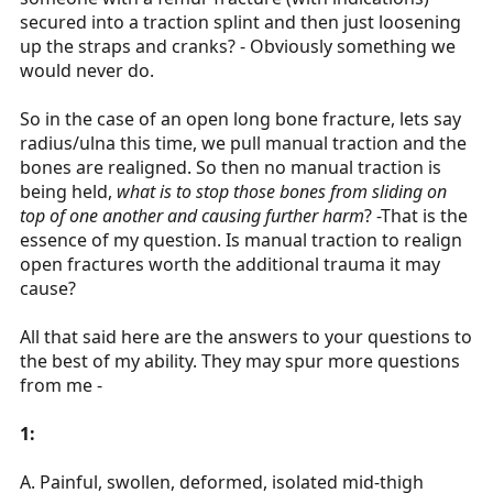
secured into a traction splint and then just loosening
up the straps and cranks? - Obviously something we
would never do.
So in the case of an open long bone fracture, lets say
radius/ulna this time, we pull manual traction and the
bones are realigned. So then no manual traction is
being held,
what is to stop those bones from sliding on
top of one another and causing further harm
? -That is the
essence of my question. Is manual traction to realign
open fractures worth the additional trauma it may
cause?
All that said here are the answers to your questions to
the best of my ability. They may spur more questions
from me -
1:
A. Painful, swollen, deformed, isolated mid-thigh