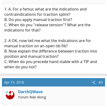
1. A. For a femur, what are the indications and
contraindications for traction splint?
B. Do you apply manual traction first?
C. When do you "release tension"? What are the
indications for that?
2. A OK, now tell me what the indications are for
manual traction on an open tib fib?
B. Now explain the difference between traction into
position and manual traction?
C. When do you precede hand stable with a TIP and
when do you not?
Apr 15, 2018
#3
DarthQWave
OP
Forum Ride Along