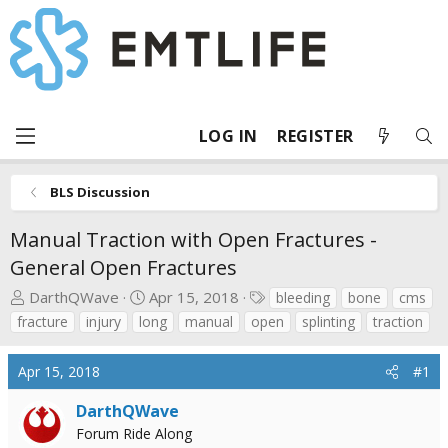
LOG IN
REGISTER
BLS Discussion
Manual Traction with Open Fractures -
General Open Fractures
T
S
T
DarthQWave
Apr 15, 2018
bleeding
bone
cms
h
t
a
fracture
injury
long
manual
open
splinting
traction
r
a
g
e
r
s
Apr 15, 2018
#1
a
t
d
d
DarthQWave
s
a
Forum Ride Along
t
t