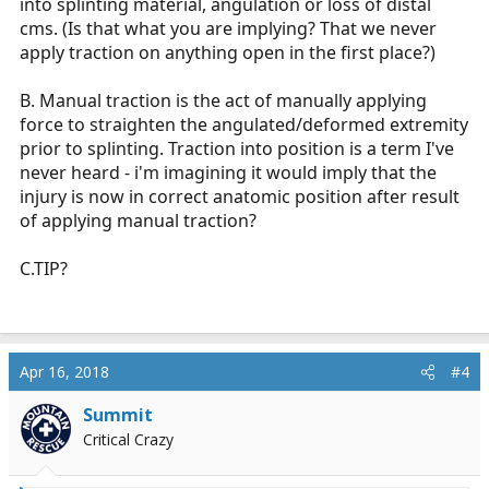
into splinting material, angulation or loss of distal
cms. (Is that what you are implying? That we never
apply traction on anything open in the first place?)
B. Manual traction is the act of manually applying
force to straighten the angulated/deformed extremity
prior to splinting. Traction into position is a term I've
never heard - i'm imagining it would imply that the
injury is now in correct anatomic position after result
of applying manual traction?
C.TIP?
Apr 16, 2018
#4
Summit
Critical Crazy