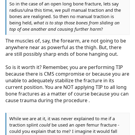
So in the case of an open long bone fracture, lets say
radius/ulna this time, we pull manual traction and the
bones are realigned. So then no manual traction is
being held,
what is to stop those bones from sliding on
top of one another and causing further harm
?
The muscles of, say, the forearm, are not going to be
anywhere near as powerful as the thigh. But, there
are still possibly sharp ends of bone hanging out.
So is it worth it? Remember, you are performing TIP
because there is CMS compromise or because you are
unable to adequately stabilize the fracture in its
current position. You are NOT applying TIP to all long
bone fractures as a matter of course because you can
cause trauma during the procedure .
While we are at it, it was never explained to me if a
traction splint
could
be used an
open
femur fracture -
could you explain that to me? I imagine it would fall