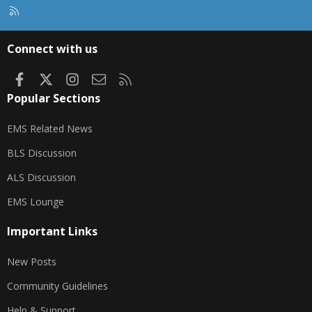
R
S
S
Connect with us
Facebook
X
Instagram
Contact us
RSS
Popular Sections
EMS Related News
BLS Discussion
ALS Discussion
EMS Lounge
Important Links
New Posts
Community Guidelines
Help & Support