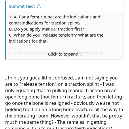
Summit said:
1. A. For a femur, what are the indications and
contraindications for traction splint?
B. Do you apply manual traction first?
C. When do you "release tension"? What are the
indications for that?
2. A OK, now tell me what the indications are for
Click to expand...
manual traction on an open tib fib?
B. Now explain the difference between traction into
position and manual traction?
C. When do you precede hand stable with a TIP and
I think you got a little confused, I am not saying you
when do you not?
are to "release tension" on a traction splint - I was
only equating that to pulling manual traction on an
open long bone (not femur) fracture, and then letting
go once the bone is realigned - obviously we are not
holding traction on a long bone fracture all the way to
the operating room. However, wouldn't that be pretty
much the same thing? - The same as in getting
someone with a femur fracture (with indications)