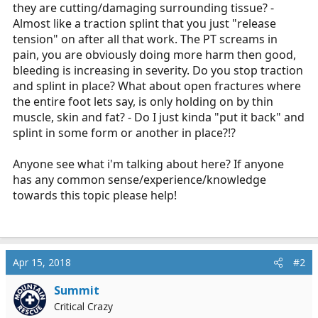
they are cutting/damaging surrounding tissue? -
Almost like a traction splint that you just "release
tension" on after all that work. The PT screams in
pain, you are obviously doing more harm then good,
bleeding is increasing in severity. Do you stop traction
and splint in place? What about open fractures where
the entire foot lets say, is only holding on by thin
muscle, skin and fat? - Do I just kinda "put it back" and
splint in some form or another in place?!?
Anyone see what i'm talking about here? If anyone
has any common sense/experience/knowledge
towards this topic please help!
Apr 15, 2018
#2
Summit
Critical Crazy