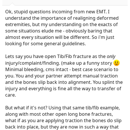
a
e
r
Ok, stupid questions incoming from new EMT. I
t
understand the importance of realigning deformed
e
extremities, but my understanding on the exacts of
r
some situations elude me - obviously baring that
almost every situation will be different. So i'm just
looking for some general guidelines.
Lets say you have open Tib/Fib fracture as the
only
injury/complaint/finding. (make up a funny story
Minimal bleeding, cms intact - best case scenario to
you. You and your partner attempt manual traction
and the bones slip back into alignment. You splint the
injury and everything is fine all the way to transfer of
care.
But what if it's not? Using that same tib/fib example,
along with most other open long bone fractures,
what if as you are applying traction the bones do slip
back into place, but they are now in such a way that