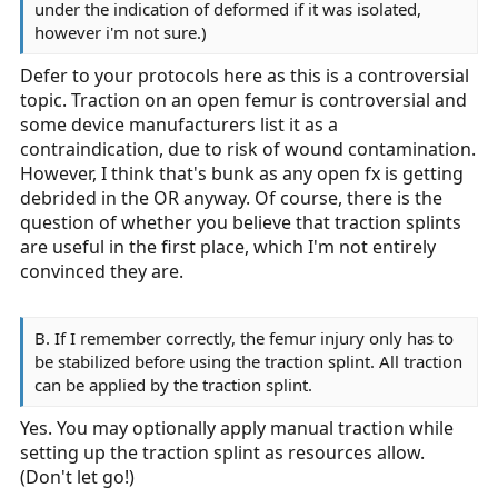
under the indication of deformed if it was isolated,
however i'm not sure.)
Defer to your protocols here as this is a controversial
topic. Traction on an open femur is controversial and
some device manufacturers list it as a
contraindication, due to risk of wound contamination.
However, I think that's bunk as any open fx is getting
debrided in the OR anyway. Of course, there is the
question of whether you believe that traction splints
are useful in the first place, which I'm not entirely
convinced they are.
B. If I remember correctly, the femur injury only has to
be stabilized before using the traction splint. All traction
can be applied by the traction splint.
Yes. You may optionally apply manual traction while
setting up the traction splint as resources allow.
(Don't let go!)