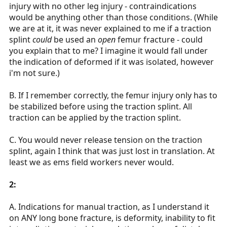
injury with no other leg injury - contraindications
would be anything other than those conditions. (While
we are at it, it was never explained to me if a traction
splint
could
be used an
open
femur fracture - could
you explain that to me? I imagine it would fall under
the indication of deformed if it was isolated, however
i'm not sure.)
B. If I remember correctly, the femur injury only has to
be stabilized before using the traction splint. All
traction can be applied by the traction splint.
C. You would never release tension on the traction
splint, again I think that was just lost in translation. At
least we as ems field workers never would.
2:
A. Indications for manual traction, as I understand it
on ANY long bone fracture, is deformity, inability to fit