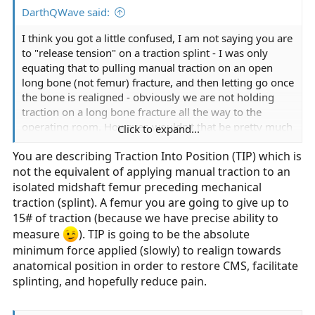
DarthQWave said:
I think you got a little confused, I am not saying you are
to "release tension" on a traction splint - I was only
equating that to pulling manual traction on an open
long bone (not femur) fracture, and then letting go once
the bone is realigned - obviously we are not holding
traction on a long bone fracture all the way to the
operating room. However, wouldn't that be pretty much
Click to expand...
the same thing? - The same as in getting someone with
You are describing Traction Into Position (TIP) which is
a femur fracture (with indications) secured into a
not the equivalent of applying manual traction to an
traction splint and then just loosening up the straps and
cranks? - Obviously something we would never do.
isolated midshaft femur preceding mechanical
traction (splint). A femur you are going to give up to
15# of traction (because we have precise ability to
measure
). TIP is going to be the absolute
minimum force applied (slowly) to realign towards
anatomical position in order to restore CMS, facilitate
splinting, and hopefully reduce pain.