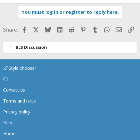
You must log in or register to reply here.
Facebook
X
Bluesky
LinkedIn
Reddit
Pinterest
Tumblr
WhatsApp
Email
Li
Share:
BLS Discussion
Style chooser
Contact us
Terms and rules
Privacy policy
Help
Home