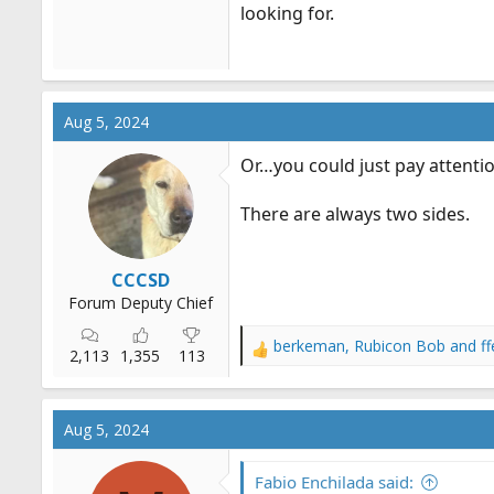
looking for.
Aug 5, 2024
Or…you could just pay attentio
There are always two sides.
CCCSD
Forum Deputy Chief
berkeman
,
Rubicon Bob
and
f
R
2,113
1,355
113
e
a
c
Aug 5, 2024
t
i
o
Fabio Enchilada said: