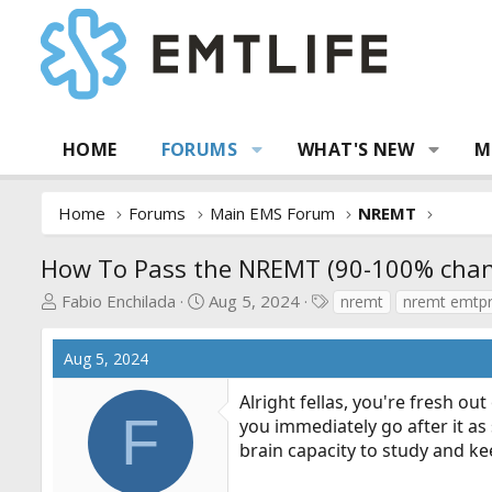
HOME
FORUMS
WHAT'S NEW
M
Home
Forums
Main EMS Forum
NREMT
How To Pass the NREMT (90-100% chanc
T
S
T
Fabio Enchilada
Aug 5, 2024
nremt
nremt emtp
h
t
a
r
a
g
Aug 5, 2024
e
r
s
a
t
Alright fellas, you're fresh o
d
d
F
you immediately go after it as
s
a
brain capacity to study and k
t
t
a
e