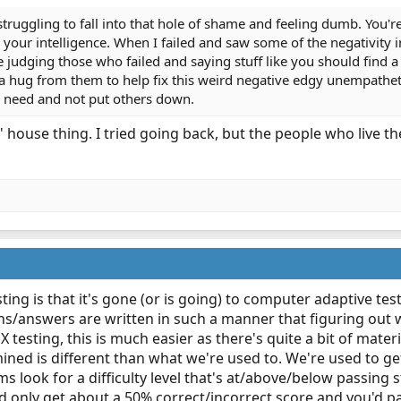
truggling to fall into that hole of shame and feeling dumb. You're 
r your intelligence. When I failed and saw some of the negativity
judging those who failed and saying stuff like you should find a
a hug from them to help fix this weird negative edgy unempatheti
n need and not put others down.
' house thing. I tried going back, but the people who live t
ng is that it's gone (or is going) to computer adaptive testi
ns/answers are written in such a manner that figuring out 
testing, this is much easier as there's quite a bit of mate
ined is different than what we're used to. We're used to ge
s look for a difficulty level that's at/above/below passin
d only get about a 50% correct/incorrect score and you'd pa