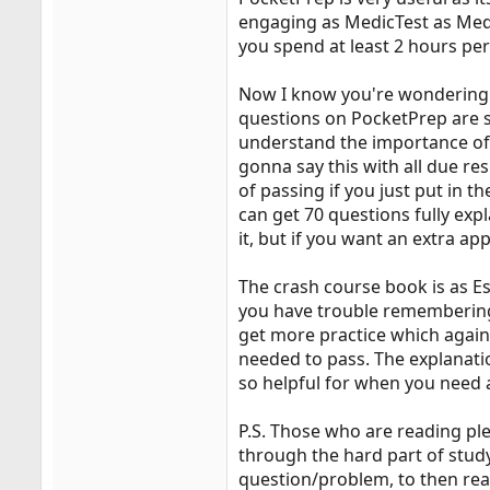
engaging as MedicTest as MedicT
you spend at least 2 hours per
Now I know you're wondering wh
questions on PocketPrep are st
understand the importance of 
gonna say this with all due re
of passing if you just put in t
can get 70 questions fully ex
it, but if you want an extra app
The crash course book is as Es
you have trouble remembering.
get more practice which again 
needed to pass. The explanati
so helpful for when you need a
P.S. Those who are reading ple
through the hard part of study
question/problem, to then rea