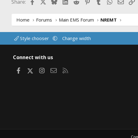
Facebook
X
Bluesky
LinkedIn
Reddit
Pinterest
Tumblr
WhatsApp
Email
L
Share:
o
n
s
:
Home
Forums
Main EMS Forum
NREMT
Style chooser
Change width
Connect with us
Facebook
X
Instagram
Contact us
RSS
Com