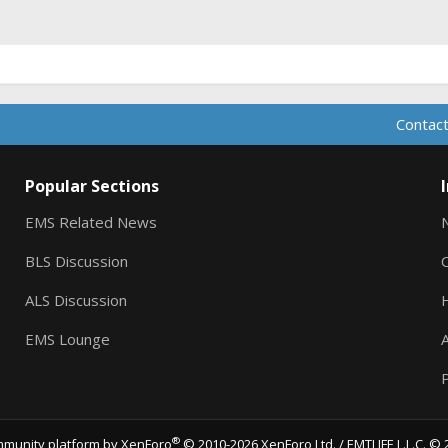
ink
Contact
Popular Sections
EMS Related News
BLS Discussion
ALS Discussion
EMS Lounge
A
P
®
munity platform by XenForo
© 2010-2026 XenForo Ltd.
/ EMTLIFE L.L.C. © 