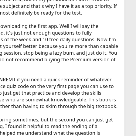
ubject and that's why I have it as a top priority. If
ost definitely be ready for the test.
nloading the first app. Well I will say the
, it's just not enough questions to fully
s of the week and 10 free daily questions. Now I'm
eat yourself better because you're more than capable
ng session, stop being a lazy bum, and just do it. You
. I do not recommend buying the Premium version of
he NREMT if you need a quick reminder of whatever
e quiz code on the very first page you can use to
just get that practice and develop the skills
hose who are somewhat knowledgeable. This book is
ather than having to skim through the big textbook.
boring sometimes, but the second you can just get
, I found it helpful to read the ending of a
 helped me understand what the question is