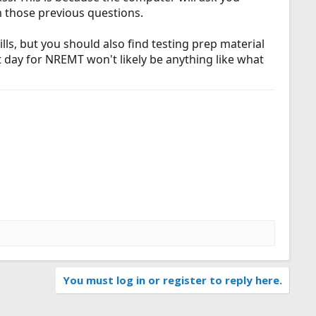
m those previous questions.
lls, but you should also find testing prep material
t day for NREMT won't likely be anything like what
You must log in or register to reply here.