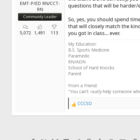
EMT-P/ED RN/CCT-
questions that will be harder
RN
Community Leader
So, yes, you should spend time 
that will closely match the ki
5,072
1,491
113
you got in class... ever.
My Education:
B.S. Sports Medicine
Paramedic
RN/ADN
School of Hard Knocks
Parent
From a Friend:
"You can't
really
help someone wh
CCCSD
R
e
a
c
t
i