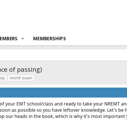
EMBERS
MEMBERSHIPS
e of passing)
rep
nremt exam
ut of your EMT school/class and ready to take your NREMT an
 soon as possible so you have leftover knowledge. Let's be h
eep our heads in the book, which is why it's most important