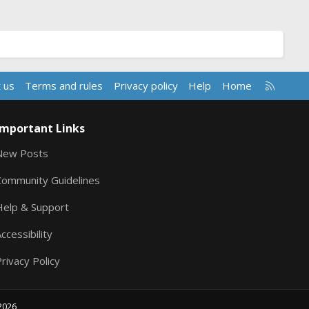
R
 us
Terms and rules
Privacy policy
Help
Home
S
S
Important Links
New Posts
Community Guidelines
Help & Support
ccessibility
rivacy Policy
2026