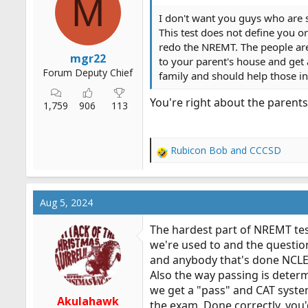
M
n
s
I don't want you guys who are s
:
This test does not define you o
redo the NREMT. The people are 
mgr22
to your parent's house and get 
Forum Deputy Chief
family and should help those i
You're right about the parents
1,759
906
113
Rubicon Bob
and
CCCSD
R
e
a
c
Aug 5, 2024
t
i
The hardest part of NREMT testi
o
we're used to and the questio
n
and anybody that's done NCLEX 
s
:
Also the way passing is determ
we get a "pass" and CAT system
Akulahawk
the exam. Done correctly, you'