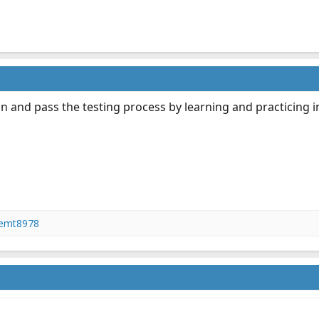
n and pass the testing process by learning and practicing in 
femt8978