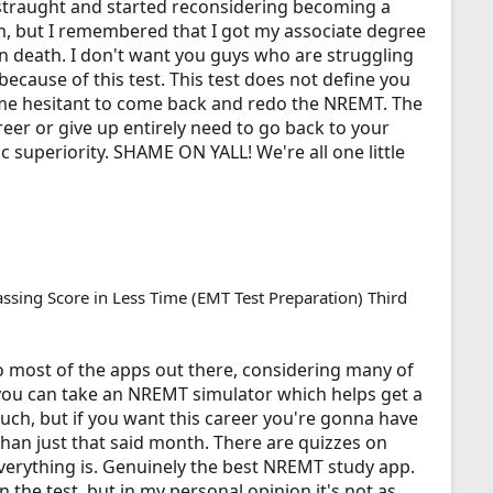
distraught and started reconsidering becoming a
, but I remembered that I got my associate degree
an death. I don't want you guys who are struggling
because of this test. This test does not define you
e me hesitant to come back and redo the NREMT. The
eer or give up entirely need to go back to your
 superiority. SHAME ON YALL! We're all one little
assing Score in Less Time (EMT Test Preparation) Third
o most of the apps out there, considering many of
you can take an NREMT simulator which helps get a
 much, but if you want this career you're gonna have
han just that said month. There are quizzes on
verything is. Genuinely the best NREMT study app.
n the test, but in my personal opinion it's not as