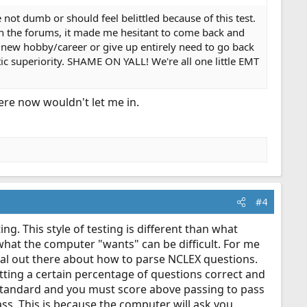
not dumb or should feel belittled because of this test.
 in the forums, it made me hesitant to come back and
 new hobby/career or give up entirely need to go back
c superiority. SHAME ON YALL! We're all one little EMT
here now wouldn't let me in.
#4
ng. This style of testing is different than what
what the computer "wants" can be difficult. For me
rial out there about how to parse NCLEX questions.
tting a certain percentage of questions correct and
g standard and you must score above passing to pass
ss. This is because the computer will ask you