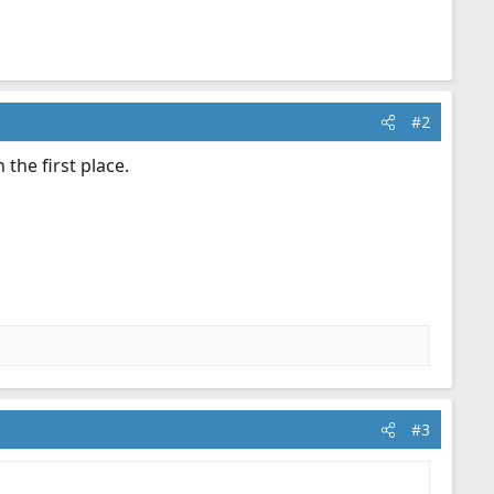
#2
the first place.
#3