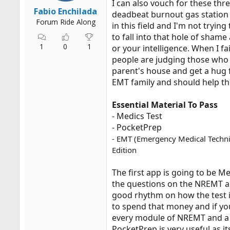
I can also vouch for these thr
r
Fabio Enchilada
deadbeat burnout gas station
t
Forum Ride Along
in this field and I'm not tryi
e
to fall into that hole of shame
r
1
0
1
or your intelligence. When I 
people are judging those who f
parent's house and get a hug f
EMT family and should help th
Essential Material To Pass
- Medics Test
- PocketPrep
- EMT (Emergency Medical Technici
Edition
The first app is going to be 
the questions on the NREMT ar
good rhythm on how the test is 
to spend that money and if yo
every module of NREMT and a d
PocketPrep is very useful as it