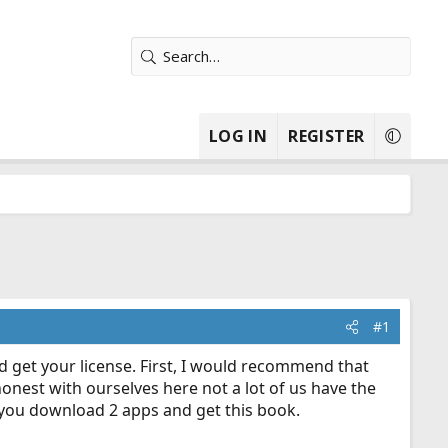
LOG IN
REGISTER
#1
d get your license. First, I would recommend that
onest with ourselves here not a lot of us have the
 you download 2 apps and get this book.