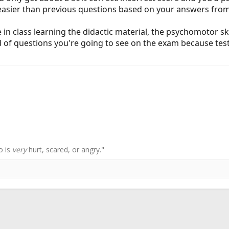
/easier than previous questions based on your answers fro
in class learning the didactic material, the psychomotor ski
nd of questions you're going to see on the exam because tes
o is
very
hurt, scared, or angry."