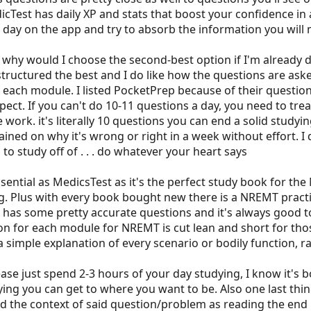
est has daily XP and stats that boost your confidence in a s
 day on the app and try to absorb the information you will m
y would I choose the second-best option if I'm already dow
ructured the best and I do like how the questions are asked
each module. I listed PocketPrep because of their question
spect. If you can't do 10-11 questions a day, you need to tr
he work. it's literally 10 questions you can end a solid studyi
plained on why it's wrong or right in a week without effort
 to study off of . . . do whatever your heart says
sential as MedicsTest as it's the perfect study book for t
 Plus with every book bought new there is a NREMT practic
has some pretty accurate questions and it's always good to 
on for each module for NREMT is cut lean and short for t
 simple explanation of every scenario or bodily function, r
ase just spend 2-3 hours of your day studying, I know it's 
ing you can get to where you want to be. Also one last thing
d the context of said question/problem as reading the end