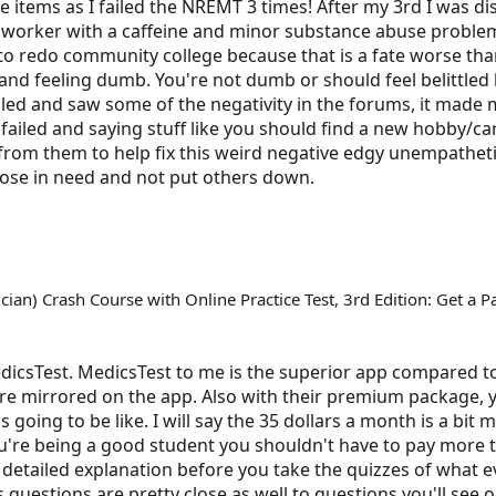
ee items as I failed the NREMT 3 times! After my 3rd I was 
 worker with a caffeine and minor substance abuse problem
ng to redo community college because that is a fate worse th
 and feeling dumb. You're not dumb or should feel belittled 
failed and saw some of the negativity in the forums, it mad
ailed and saying stuff like you should find a new hobby/car
rom them to help fix this weird negative edgy unempathetic
ose in need and not put others down.
an) Crash Course with Online Practice Test, 3rd Edition: Get a P
MedicsTest. MedicsTest to me is the superior app compared t
e mirrored on the app. Also with their premium package, 
going to be like. I will say the 35 dollars a month is a bit
u're being a good student you shouldn't have to pay more t
etailed explanation before you take the quizzes of what e
s questions are pretty close as well to questions you'll see o