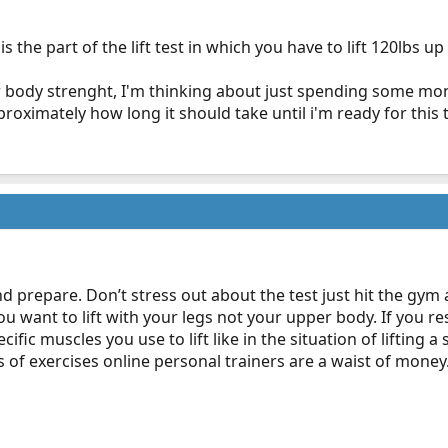
the part of the lift test in which you have to lift 120lbs u
r body strenght, I'm thinking about just spending some mon
ximately how long it should take until i'm ready for this t
d prepare. Don’t stress out about the test just hit the gym
you want to lift with your legs not your upper body. If you 
ific muscles you use to lift like in the situation of lifting
ns of exercises online personal trainers are a waist of money