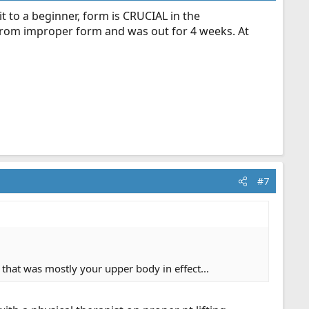
it to a beginner, form is CRUCIAL in the
ve from improper form and was out for 4 weeks. At
#7
d that was mostly your upper body in effect...