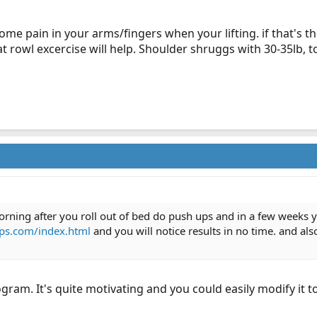
some pain in your arms/fingers when your lifting. if that's th
at rowl excercise will help. Shoulder shruggs with 30-35lb, t
ning after you roll out of bed do push ups and in a few weeks you
ps.com/index.html
and you will notice results in no time. and als
ogram. It's quite motivating and you could easily modify it t