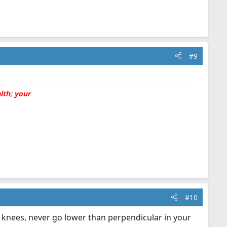
#9
lth; your
#10
r knees, never go lower than perpendicular in your