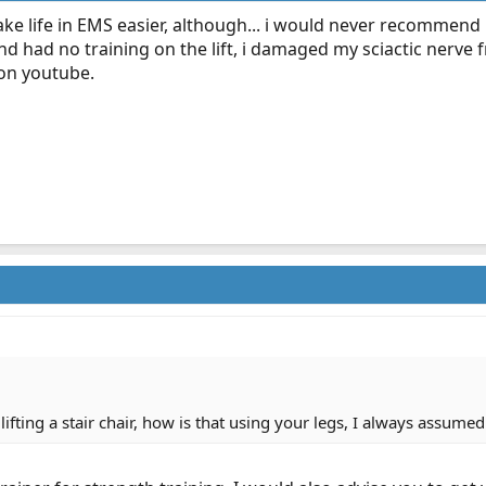
 make life in EMS easier, although... i would never recommend 
d and had no training on the lift, i damaged my sciactic ner
 on youtube.
ifting a stair chair, how is that using your legs, I always assume