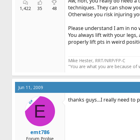
Aw, hon, you really do need a t
techniques. They can show you 
1,422
35
48
Otherwise you risk injuring you
Please understand I am in no w
You always lift with your legs,
properly lift pts in weird posit
Mike Hester, RRT/NRP/FP-C
"You are what you are because of w
Jun 11, 2009
thanks guys...I really need to 
OP
E
emt786
Forum Probie