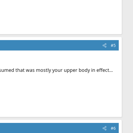
#5
assumed that was mostly your upper body in effect...
#6