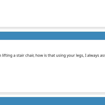
lifting a stair chair, how is that using your legs, I always 