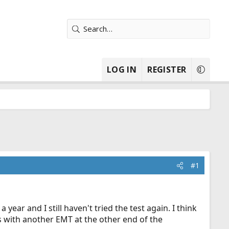
LOG IN
REGISTER
#1
ear and I still haven't tried the test again. I think
bs with another EMT at the other end of the