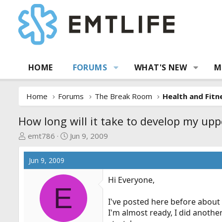
HOME
FORUMS
WHAT'S NEW
M
Home
Forums
The Break Room
Health and Fitn
How long will it take to develop my up
T
S
emt786
Jun 9, 2009
h
t
r
a
Jun 9, 2009
e
r
a
t
Hi Everyone,
E
d
d
s
a
I've posted here before about p
t
t
I'm almost ready, I did anothe
a
e