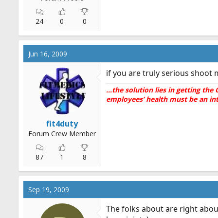
24
0
0
Jun 16, 2009
if you are truly serious shoot
...the solution lies in getting t
employees’ health must be an inte
fit4duty
Forum Crew Member
87
1
8
Sep 19, 2009
The folks about are right abou