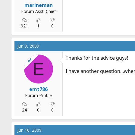
marineman
Forum Asst. Chief
921
1
0
Jun 9, 2009
Thanks for the advice guys!
OP
E
I have another question...when 
emt786
Forum Probie
24
0
0
Jun 10, 2009