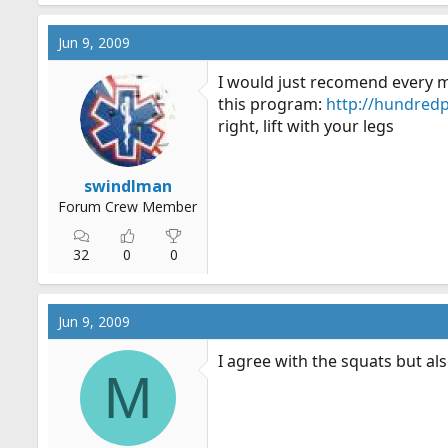
Jun 9, 2009
I would just recomend every mo
this program:
http://hundred
right, lift with your legs
swindlman
Forum Crew Member
32
0
0
Jun 9, 2009
I agree with the squats but als
M