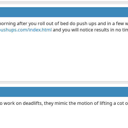
rning after you roll out of bed do push ups and in a few we
pushups.com/index.html
and you will notice results in no t
o work on deadlifts, they mimic the motion of lifting a cot 