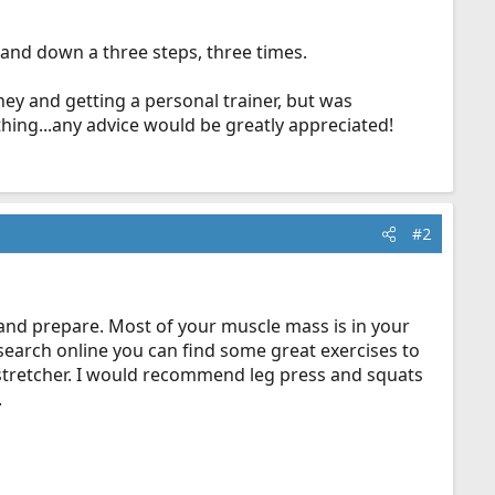
p and down a three steps, three times.
ey and getting a personal trainer, but was
hing...any advice would be greatly appreciated!
#2
 and prepare. Most of your muscle mass is in your
research online you can find some great exercises to
 a stretcher. I would recommend leg press and squats
.