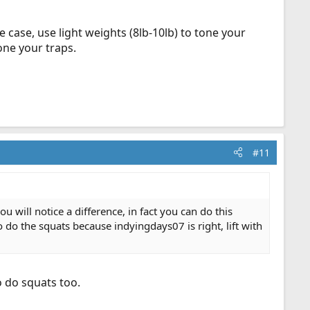
e case, use light weights (8lb-10lb) to tone your
one your traps.
#11
 will notice a difference, in fact you can do this
o do the squats because indyingdays07 is right, lift with
o do squats too.