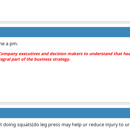
 me a pm.
he Company executives and decision makers to understand that hea
gral part of the business strategy.
t doing squats(do leg press may help ur reduce injury to u