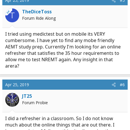
Apr 25, 2019
#5
TheDiceToss
OP
T
Forum Ride Along
I tried using medictest but on mobile its VERY
cumbersome. I have yet to find any mobe friendly
AEMT study prep. Currently I'm looking for an online
refresher that satisfies the 35 hour requirements to
allow me to test NREMT again. Any insight in that
arera?
Apr 25, 2019
#6
JT25
Forum Probie
I did a refresher in a classroom. So I do not know
much about the online things that are out there. I