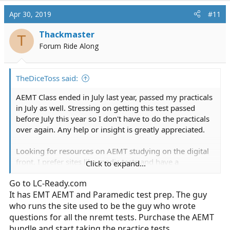
a
c
Apr 30, 2019
#11
t
i
Thackmaster
T
o
Forum Ride Along
n
s
:
TheDiceToss said:
AEMT Class ended in July last year, passed my practicals
in July as well. Stressing on getting this test passed
before July this year so I don't have to do the practicals
over again. Any help or insight is greatly appreciated.
Looking for resources on AEMT studying on the digital
front. I prefer sites like medic tests and have a
Click to expand...
subscription, but wonder if there are other sites like
Go to
LC-Ready.com
medictests that will be better suited.
It has EMT AEMT and Paramedic test prep. The guy
Also, a mobile Android app that is specific to AEMT
who runs the site used to be the guy who wrote
would be great as well if anyone is privy to one that
questions for all the nremt tests. Purchase the AEMT
exists. All I have been able to find is EMT level apps
bundle and start taking the practice tests.