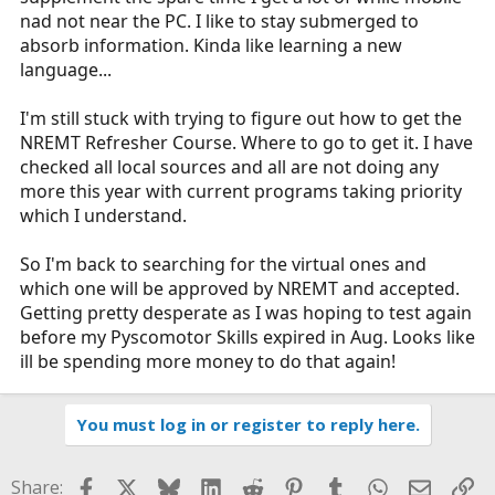
nad not near the PC. I like to stay submerged to
absorb information. Kinda like learning a new
language...
I'm still stuck with trying to figure out how to get the
NREMT Refresher Course. Where to go to get it. I have
checked all local sources and all are not doing any
more this year with current programs taking priority
which I understand.
So I'm back to searching for the virtual ones and
which one will be approved by NREMT and accepted.
Getting pretty desperate as I was hoping to test again
before my Pyscomotor Skills expired in Aug. Looks like
ill be spending more money to do that again!
You must log in or register to reply here.
Facebook
X
Bluesky
LinkedIn
Reddit
Pinterest
Tumblr
WhatsApp
Email
Li
Share: