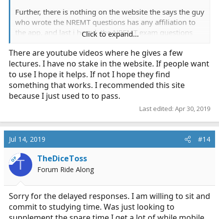
Further, there is nothing on the website the says the guy
who wrote the NREMT questions has any affiliation to
the app, and last i heard, the NREMT exam questions
Click to expand...
were made up by a committee of educators, not one
There are youtube videos where he gives a few
guy.
lectures. I have no stake in the website. If people want
Also reporting both your posts as advertisements,
to use I hope it helps. If not I hope they find
which are not permitted.
something that works. I recommended this site
because I just used to to pass.
Last edited:
Apr 30, 2019
Jul 14, 2019
#14
TheDiceToss
OP
T
Forum Ride Along
Sorry for the delayed responses. I am willing to sit and
commit to studying time. Was just looking to
supplement the spare time I get a lot of while mobile