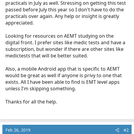
practicals in July as well. Stressing on getting this test
r
t
passed before July this year so I don't have to do the
e
practicals over again. Any help or insight is greatly
r
appreciated.
Looking for resources on AEMT studying on the
digital front. I prefer sites like medic tests and have a
subscription, but wonder if there are other sites like
medictests that will be better suited.
Also, a mobile Android app that is specific to AEMT
would be great as well if anyone is privy to one that
exists. All I have been able to find is EMT level apps
unless I'm skipping something.
Thanks for all the help.
Feb 26, 2019
#2