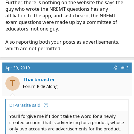
Further, there is nothing on the website the says the
guy who wrote the NREMT questions has any
affiliation to the app, and last i heard, the NREMT
exam questions were made up by a committee of
educators, not one guy.
Also reporting both your posts as advertisements,
which are not permitted.
Apr 30, 2019
#13
Thackmaster
T
Forum Ride Along
DrParasite said:
You'll forgive me if I don't take the word for a newly
created account that is advertising for a product, whose
only two accounts are advertisements for the product,