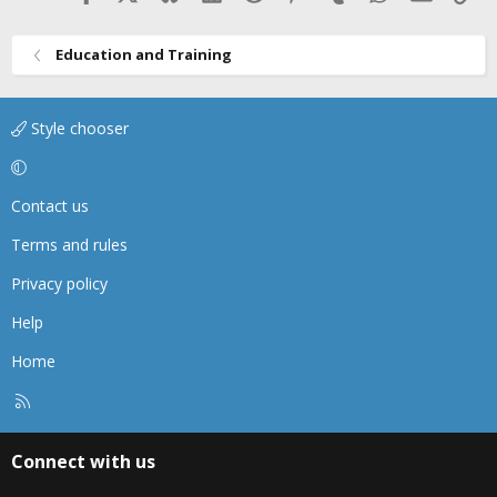
Education and Training
Style chooser
Contact us
Terms and rules
Privacy policy
Help
Home
R
S
S
Connect with us