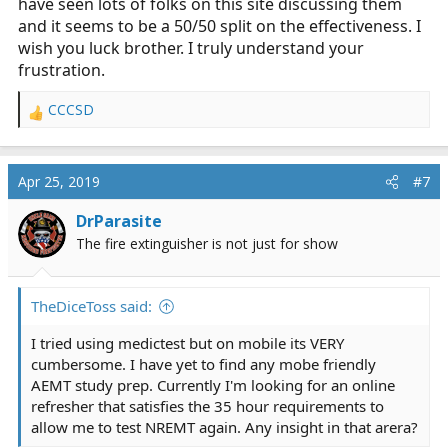
have seen lots of folks on this site discussing them
and it seems to be a 50/50 split on the effectiveness. I
wish you luck brother. I truly understand your
frustration.
CCCSD
R
e
a
c
Apr 25, 2019
#7
t
i
DrParasite
o
The fire extinguisher is not just for show
n
s
:
TheDiceToss said:
I tried using medictest but on mobile its VERY
cumbersome. I have yet to find any mobe friendly
AEMT study prep. Currently I'm looking for an online
refresher that satisfies the 35 hour requirements to
allow me to test NREMT again. Any insight in that arera?