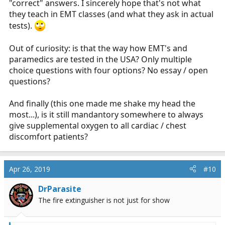
"correct" answers. I sincerely hope that's not what
they teach in EMT classes (and what they ask in actual
tests).
Out of curiosity: is that the way how EMT's and
paramedics are tested in the USA? Only multiple
choice questions with four options? No essay / open
questions?
And finally (this one made me shake my head the
most...), is it still mandantory somewhere to always
give supplemental oxygen to all cardiac / chest
discomfort patients?
Apr 26, 2019
#10
DrParasite
The fire extinguisher is not just for show