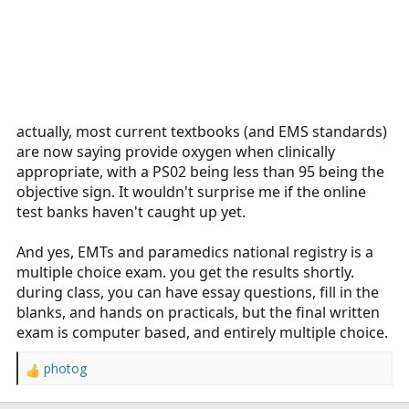
actually, most current textbooks (and EMS standards)
are now saying provide oxygen when clinically
appropriate, with a PS02 being less than 95 being the
objective sign. It wouldn't surprise me if the online
test banks haven't caught up yet.
And yes, EMTs and paramedics national registry is a
multiple choice exam. you get the results shortly.
during class, you can have essay questions, fill in the
blanks, and hands on practicals, but the final written
exam is computer based, and entirely multiple choice.
photog
R
e