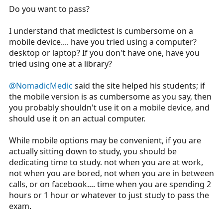
Do you want to pass?
I understand that medictest is cumbersome on a
mobile device.... have you tried using a computer?
desktop or laptop? If you don't have one, have you
tried using one at a library?
@NomadicMedic
said the site helped his students; if
the mobile version is as cumbersome as you say, then
you probably shouldn't use it on a mobile device, and
should use it on an actual computer.
While mobile options may be convenient, if you are
actually sitting down to study, you should be
dedicating time to study. not when you are at work,
not when you are bored, not when you are in between
calls, or on facebook.... time when you are spending 2
hours or 1 hour or whatever to just study to pass the
exam.