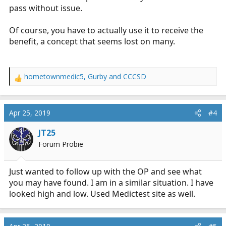
pass without issue.
Of course, you have to actually use it to receive the
benefit, a concept that seems lost on many.
hometownmedic5
,
Gurby
and
CCCSD
R
e
a
c
Apr 25, 2019
#4
t
i
JT25
o
Forum Probie
n
s
:
Just wanted to follow up with the OP and see what
you may have found. I am in a similar situation. I have
looked high and low. Used Medictest site as well.