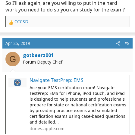
So I'll ask again, are you willing to put in the hard
work you need to do so you can study for the exam?
CCCSD
R
e
a
c
Apr 25, 2019
#8
t
i
gotbeerz001
G
o
Forum Deputy Chief
n
s
:
‎Navigate TestPrep: EMS
‎Ace your EMS certification exam! Navigate
TestPrep: EMS for iPhone, iPod Touch, and iPad
is designed to help students and professionals
prepare for state or national certification exams
by providing practice exams and simulated
certification exams using case-based questions
and detailed...
itunes.apple.com