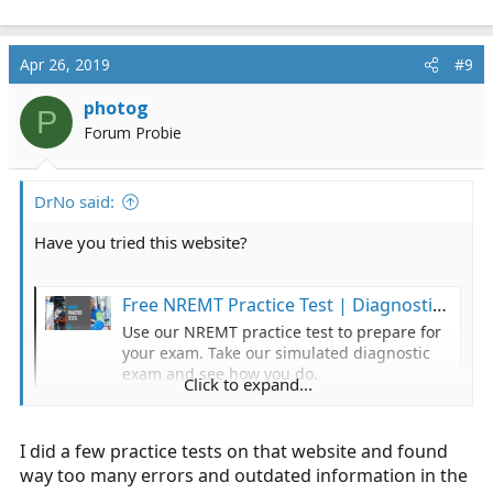
Apr 26, 2019
#9
photog
P
Forum Probie
DrNo said:
Have you tried this website?
Free NREMT Practice Test | Diagnostic Exam | Test-Guide.com
Use our NREMT practice test to prepare for
your exam. Take our simulated diagnostic
exam and see how you do.
Click to expand...
www.test-guide.com
I did a few practice tests on that website and found
way too many errors and outdated information in the