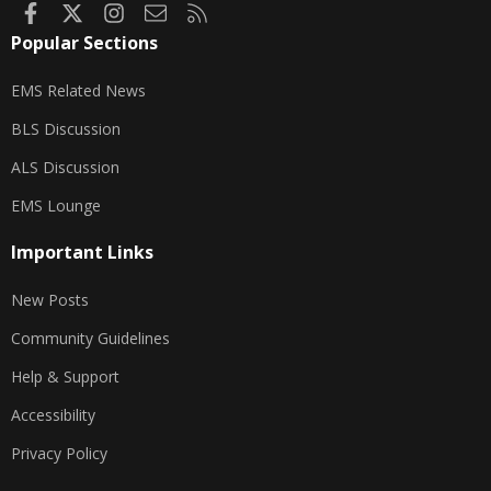
Facebook
X
Instagram
Contact us
RSS
Popular Sections
EMS Related News
BLS Discussion
ALS Discussion
EMS Lounge
Important Links
New Posts
Community Guidelines
Help & Support
Accessibility
Privacy Policy