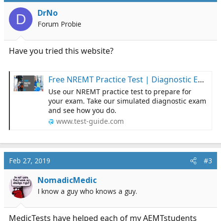
DrNo
D
Forum Probie
Have you tried this website?
Free NREMT Practice Test | Diagnostic Exam | Test-Guide.com
Use our NREMT practice test to prepare for
your exam. Take our simulated diagnostic exam
and see how you do.
www.test-guide.com
Feb 27, 2019
#3
NomadicMedic
I know a guy who knows a guy.
MedicTests have helped each of my AEMTstudents