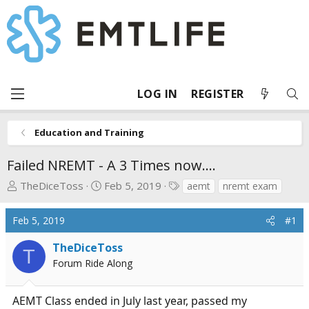
LOG IN
REGISTER
Education and Training
Failed NREMT - A 3 Times now....
T
S
T
TheDiceToss
Feb 5, 2019
aemt
nremt exam
h
t
a
r
a
g
Feb 5, 2019
#1
e
r
s
a
t
TheDiceToss
T
d
d
Forum Ride Along
s
a
t
t
AEMT Class ended in July last year, passed my
a
e