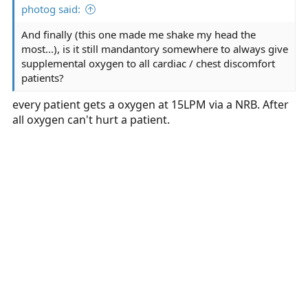
photog said:
And finally (this one made me shake my head the
most...), is it still mandantory somewhere to always give
supplemental oxygen to all cardiac / chest discomfort
patients?
every patient gets a oxygen at 15LPM via a NRB. After
all oxygen can't hurt a patient.