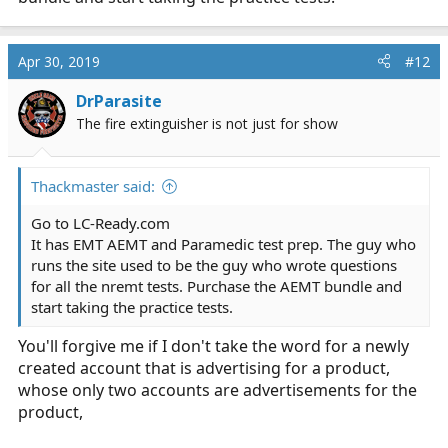
unless I'm skipping something.
Thanks for all the help.
Apr 30, 2019
#12
DrParasite
The fire extinguisher is not just for show
Thackmaster said:
Go to
LC-Ready.com
It has EMT AEMT and Paramedic test prep. The guy who
runs the site used to be the guy who wrote questions
for all the nremt tests. Purchase the AEMT bundle and
start taking the practice tests.
You'll forgive me if I don't take the word for a newly
created account that is advertising for a product,
whose only two accounts are advertisements for the
product,