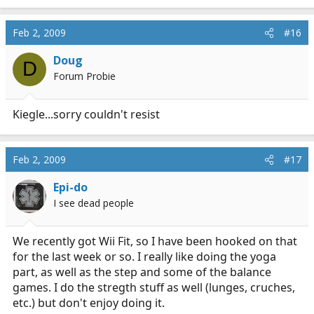
Feb 2, 2009
#16
Doug
D
Forum Probie
Kiegle...sorry couldn't resist
Feb 2, 2009
#17
Epi-do
I see dead people
We recently got Wii Fit, so I have been hooked on that
for the last week or so. I really like doing the yoga
part, as well as the step and some of the balance
games. I do the stregth stuff as well (lunges, cruches,
etc.) but don't enjoy doing it.