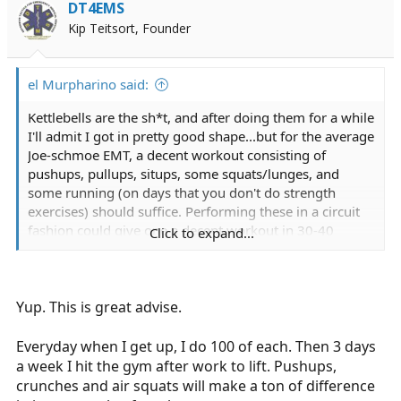
i
DT4EMS
o
Kip Teitsort, Founder
n
s
:
el Murpharino said:
Kettlebells are the sh*t, and after doing them for a while
I'll admit I got in pretty good shape...but for the average
Joe-schmoe EMT, a decent workout consisting of
pushups, pullups, situps, some squats/lunges, and
some running (on days that you don't do strength
exercises) should suffice. Performing these in a circuit
fashion could give one a decent workout in 30-40
Click to expand...
minutes, not including stretching.
Yup. This is great advise.
Everyday when I get up, I do 100 of each. Then 3 days
a week I hit the gym after work to lift. Pushups,
crunches and air squats will make a ton of difference