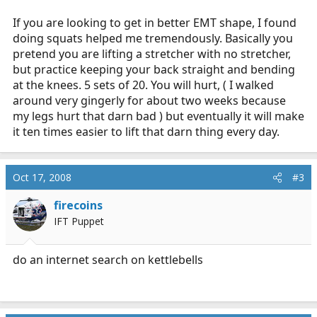
If you are looking to get in better EMT shape, I found
doing squats helped me tremendously. Basically you
pretend you are lifting a stretcher with no stretcher,
but practice keeping your back straight and bending
at the knees. 5 sets of 20. You will hurt, ( I walked
around very gingerly for about two weeks because
my legs hurt that darn bad ) but eventually it will make
it ten times easier to lift that darn thing every day.
Oct 17, 2008
#3
firecoins
IFT Puppet
do an internet search on kettlebells