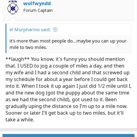
wolfwyndd
Forum Captain
el Murpharino said:
it's more than most people do...maybe you can up your
mile to two miles.
**laugh** You know, it's funny you should mention
that. I USED to jog a couple of miles a day, and then
my wife and I had a second child and that screwed up
my schedule for about a year before I could get back
into it. When I took it up again I just did 1/2 mile until I,
and the new dog (got the puppy about the same time
as we had the second child), got used to it. Been
gradually uping the distance so I'm up to a mile now.
Sooner or later I'll get back up to two miles, but it'll
take a while.