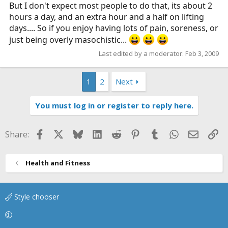
But I don't expect most people to do that, its about 2
hours a day, and an extra hour and a half on lifting
days.... So if you enjoy having lots of pain, soreness, or
just being overly masochistic...
Last edited by a moderator:
Feb 3, 2009
1
2
Next
You must log in or register to reply here.
Facebook
X
Bluesky
LinkedIn
Reddit
Pinterest
Tumblr
WhatsApp
Email
Li
Share:
Health and Fitness
Style chooser