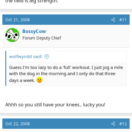
the field is leg strength.
Oct 21, 2008
#11
BossyCow
Forum Deputy Chief
wolfwyndd said:
Guess I'm too lazy to do a 'full' workout. I just jog a mile
with the dog in the morning and I only do that three
days a week.
Ahhh so you still have your knees.. lucky you!
Oct 22, 2008
#12