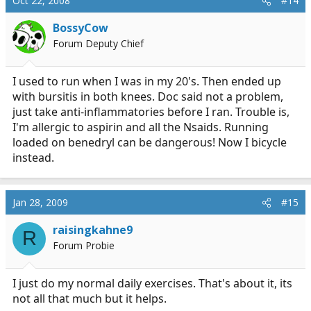
Oct 22, 2008
#14
BossyCow
Forum Deputy Chief
I used to run when I was in my 20's. Then ended up
with bursitis in both knees. Doc said not a problem,
just take anti-inflammatories before I ran. Trouble is,
I'm allergic to aspirin and all the Nsaids. Running
loaded on benedryl can be dangerous! Now I bicycle
instead.
Jan 28, 2009
#15
raisingkahne9
R
Forum Probie
I just do my normal daily exercises. That's about it, its
not all that much but it helps.