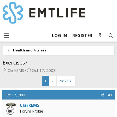
LOG IN
REGISTER
Health and Fitness
Exercises?
T
S
ClarkEMS
Oct 17, 2008
h
t
1
2
Next
r
a
e
r
a
t
Oct 17, 2008
#1
d
d
s
a
ClarkEMS
t
t
Forum Probie
a
e