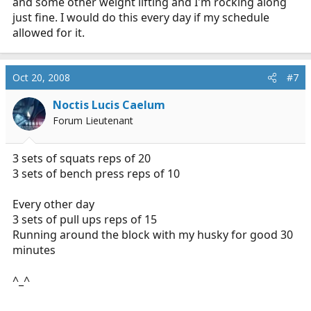
and some other weight lifting and I'm rocking along
just fine. I would do this every day if my schedule
allowed for it.
Oct 20, 2008
#7
Noctis Lucis Caelum
Forum Lieutenant
3 sets of squats reps of 20
3 sets of bench press reps of 10
Every other day
3 sets of pull ups reps of 15
Running around the block with my husky for good 30
minutes
^_^