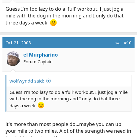
Guess I'm too lazy to do a 'full' workout. I just jog a
mile with the dog in the morning and I only do that
three days a week.
Oct 21, 2008
#10
el Murpharino
Forum Captain
wolfwyndd said:
Guess I'm too lazy to do a 'full' workout. I just jog a mile
with the dog in the morning and I only do that three
days a week.
it's more than most people do...maybe you can up
your mile to two miles. Alot of the strength we need in