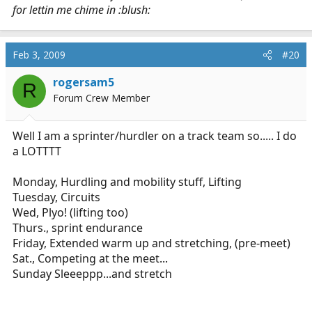
for lettin me chime in :blush:
Feb 3, 2009
#20
rogersam5
R
Forum Crew Member
Well I am a sprinter/hurdler on a track team so..... I do
a LOTTTT
Monday, Hurdling and mobility stuff, Lifting
Tuesday, Circuits
Wed, Plyo! (lifting too)
Thurs., sprint endurance
Friday, Extended warm up and stretching, (pre-meet)
Sat., Competing at the meet...
Sunday Sleeeppp...and stretch