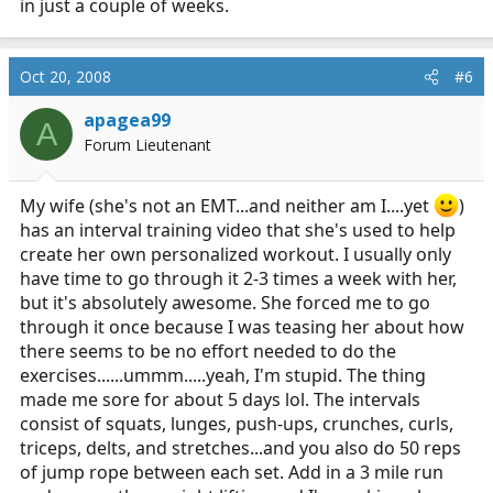
in just a couple of weeks.
Oct 20, 2008
#6
apagea99
A
Forum Lieutenant
My wife (she's not an EMT...and neither am I....yet
)
has an interval training video that she's used to help
create her own personalized workout. I usually only
have time to go through it 2-3 times a week with her,
but it's absolutely awesome. She forced me to go
through it once because I was teasing her about how
there seems to be no effort needed to do the
exercises......ummm.....yeah, I'm stupid. The thing
made me sore for about 5 days lol. The intervals
consist of squats, lunges, push-ups, crunches, curls,
triceps, delts, and stretches...and you also do 50 reps
of jump rope between each set. Add in a 3 mile run