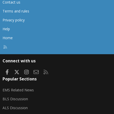
Contact us
Terms and rules
Privacy policy
Help
Home
R
S
S
Connect with us
Facebook
X
Instagram
Contact us
RSS
Popular Sections
EMS Related News
BLS Discussion
ALS Discussion