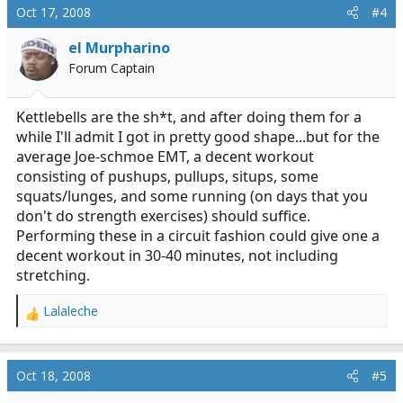
Oct 17, 2008
#4
el Murpharino
Forum Captain
Kettlebells are the sh*t, and after doing them for a
while I'll admit I got in pretty good shape...but for the
average Joe-schmoe EMT, a decent workout
consisting of pushups, pullups, situps, some
squats/lunges, and some running (on days that you
don't do strength exercises) should suffice.
Performing these in a circuit fashion could give one a
decent workout in 30-40 minutes, not including
stretching.
Lalaleche
R
e
a
c
Oct 18, 2008
#5
t