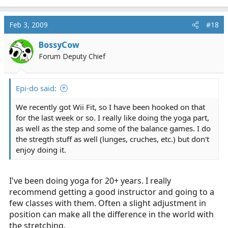
Feb 3, 2009
#18
BossyCow
Forum Deputy Chief
Epi-do said:
We recently got Wii Fit, so I have been hooked on that
for the last week or so. I really like doing the yoga part,
as well as the step and some of the balance games. I do
the stregth stuff as well (lunges, cruches, etc.) but don't
enjoy doing it.
I've been doing yoga for 20+ years. I really
recommend getting a good instructor and going to a
few classes with them. Often a slight adjustment in
position can make all the difference in the world with
the stretching.