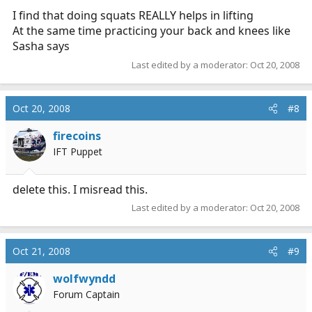
I find that doing squats REALLY helps in lifting
At the same time practicing your back and knees like
Sasha says
Last edited by a moderator:
Oct 20, 2008
Oct 20, 2008
#8
firecoins
IFT Puppet
delete this. I misread this.
Last edited by a moderator:
Oct 20, 2008
Oct 21, 2008
#9
wolfwyndd
Forum Captain