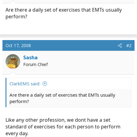
r
t
Are there a daily set of exercises that EMTs usually
e
perform?
r
Oct 17, 2008
#2
Sasha
Forum Chief
ClarkEMS said:
Are there a daily set of exercises that EMTs usually
perform?
Like any other profession, we dont have a set
standard of exercises for each person to perform
every day.