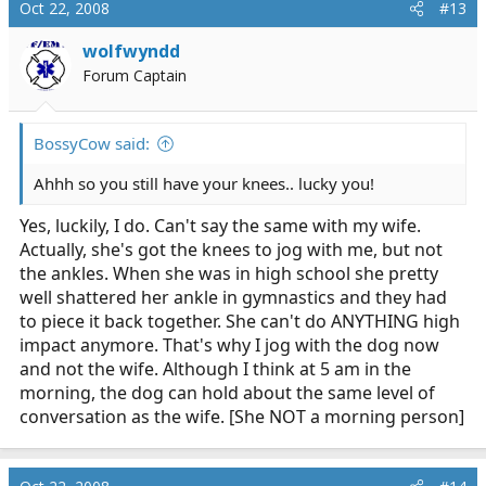
Oct 22, 2008
#13
wolfwyndd
Forum Captain
BossyCow said:
Ahhh so you still have your knees.. lucky you!
Yes, luckily, I do. Can't say the same with my wife.
Actually, she's got the knees to jog with me, but not
the ankles. When she was in high school she pretty
well shattered her ankle in gymnastics and they had
to piece it back together. She can't do ANYTHING high
impact anymore. That's why I jog with the dog now
and not the wife. Although I think at 5 am in the
morning, the dog can hold about the same level of
conversation as the wife. [She NOT a morning person]