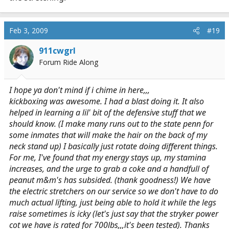
Feb 3, 2009
#19
911cwgrl
Forum Ride Along
I hope ya don't mind if i chime in here,,,
kickboxing was awesome. I had a blast doing it. It also
helped in learning a lil' bit of the defensive stuff that we
should know. (I make many runs out to the state penn for
some inmates that will make the hair on the back of my
neck stand up) I basically just rotate doing different things.
For me, I've found that my energy stays up, my stamina
increases, and the urge to grab a coke and a handfull of
peanut m&m's has subsided. (thank goodness!) We have
the electric stretchers on our service so we don't have to do
much actual lifting, just being able to hold it while the legs
raise sometimes is icky (let's just say that the stryker power
cot we have is rated for 700lbs,,,it's been tested). Thanks