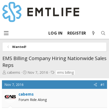
LOG IN
REGISTER
Wanted!
EMS Billing Company Hiring Nationwide Sales
Reps
T
S
T
cabems
Nov 7, 2016
ems billing
h
t
a
r
a
g
Nov 7, 2016
#1
e
r
s
a
t
cabems
d
d
Forum Ride Along
s
a
t
t