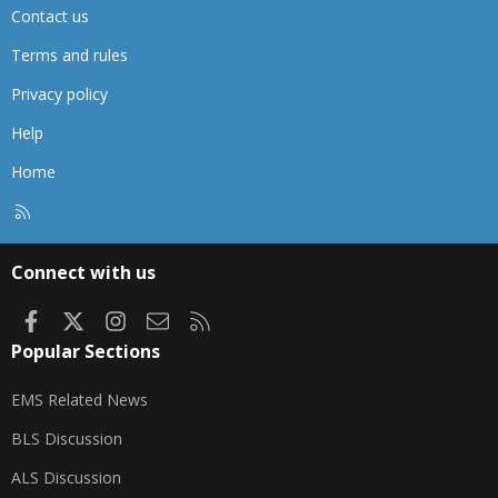
Contact us
Terms and rules
Privacy policy
Help
Home
R
S
S
Connect with us
Facebook
X
Instagram
Contact us
RSS
Popular Sections
EMS Related News
BLS Discussion
ALS Discussion