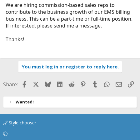
We are hiring commission-based sales reps to
a
e
contribute to the business growth of our EMS billing
r
t
business. This can be a part-time or full-time position.
e
If interested, please send me a message.
r
Thanks!
You must log in or register to reply here.
Facebook
X
Bluesky
LinkedIn
Reddit
Pinterest
Tumblr
WhatsApp
Email
Li
Share:
Wanted!
Style chooser