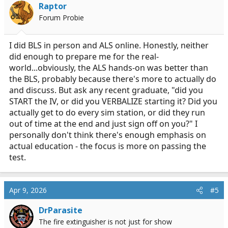
Raptor
Forum Probie
I did BLS in person and ALS online. Honestly, neither
did enough to prepare me for the real-
world...obviously, the ALS hands-on was better than
the BLS, probably because there's more to actually do
and discuss. But ask any recent graduate, "did you
START the IV, or did you VERBALIZE starting it? Did you
actually get to do every sim station, or did they run
out of time at the end and just sign off on you?" I
personally don't think there's enough emphasis on
actual education - the focus is more on passing the
test.
Apr 9, 2026
#5
DrParasite
The fire extinguisher is not just for show