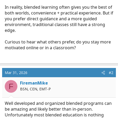
In reality, blended learning often gives you the best of
both worlds, convenience + practical experience. But if
you prefer direct guidance and a more guided
environment, traditional classes still have a strong
edge.
Curious to hear what others prefer, do you stay more
motivated online or in a classroom?
Mar 31, 2026
#2
FiremanMike
F
BSN, CEN, EMT-P
Well developed and organized blended programs can
be amazing and likely better than in-person.
Unfortunately most blended education is nothing