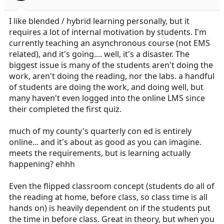
I like blended / hybrid learning personally, but it
requires a lot of internal motivation by students. I'm
currently teaching an asynchronous course (not EMS
related), and it's going.... well, it's a disaster. The
biggest issue is many of the students aren't doing the
work, aren't doing the reading, nor the labs. a handful
of students are doing the work, and doing well, but
many haven't even logged into the online LMS since
their completed the first quiz.
much of my county's quarterly con ed is entirely
online... and it's about as good as you can imagine.
meets the requirements, but is learning actually
happening? ehhh
Even the flipped classroom concept (students do all of
the reading at home, before class, so class time is all
hands on) is heavily dependent on if the students put
the time in before class. Great in theory, but when you