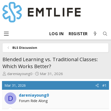
LOG IN
REGISTER
BLS Discussion
Blended Learning vs. Traditional Classes:
Which Works Better?
T
S
dareniayoung0
Mar 31, 2026
h
t
r
a
Mar 31, 2026
#1
e
r
a
t
dareniayoung0
D
d
d
Forum Ride Along
s
a
t
t