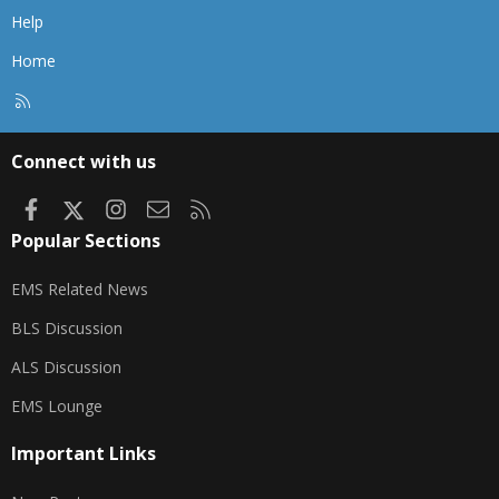
Help
Home
R
S
S
Connect with us
Facebook
X
Instagram
Contact us
RSS
Popular Sections
EMS Related News
BLS Discussion
ALS Discussion
EMS Lounge
Important Links