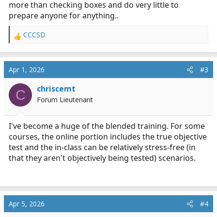
more than checking boxes and do very little to
prepare anyone for anything..
CCCSD
R
e
a
c
Apr 1, 2026
#3
t
i
chriscemt
C
o
Forum Lieutenant
n
s
:
I've become a huge of the blended training. For some
courses, the online portion includes the true objective
test and the in-class can be relatively stress-free (in
that they aren't objectively being tested) scenarios.
Apr 5, 2026
#4