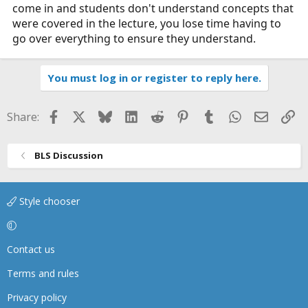
come in and students don't understand concepts that
were covered in the lecture, you lose time having to
go over everything to ensure they understand.
You must log in or register to reply here.
Facebook
X
Bluesky
LinkedIn
Reddit
Pinterest
Tumblr
WhatsApp
Email
Li
Share:
BLS Discussion
Style chooser
Contact us
Terms and rules
Privacy policy