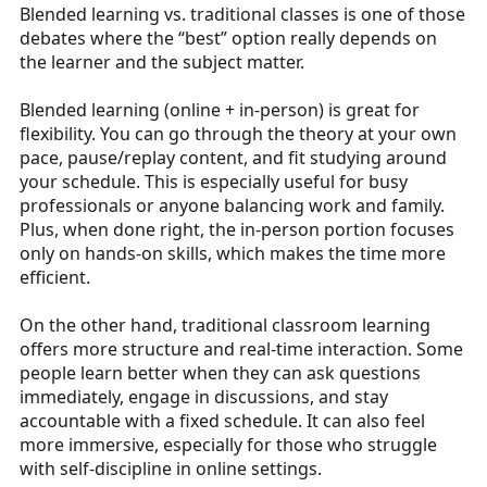
Blended learning vs. traditional classes is one of those
a
e
debates where the “best” option really depends on
r
the learner and the subject matter.
t
e
Blended learning (online + in-person) is great for
r
flexibility. You can go through the theory at your own
pace, pause/replay content, and fit studying around
your schedule. This is especially useful for busy
professionals or anyone balancing work and family.
Plus, when done right, the in-person portion focuses
only on hands-on skills, which makes the time more
efficient.
On the other hand, traditional classroom learning
offers more structure and real-time interaction. Some
people learn better when they can ask questions
immediately, engage in discussions, and stay
accountable with a fixed schedule. It can also feel
more immersive, especially for those who struggle
with self-discipline in online settings.