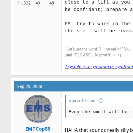
close to a lift as you 
11,322
49
48
be confident; prepare a
PS: try to work in the 
the smell will be reass
"Let's use the word "I" instead of "You
(and "PLEASE", Mycrofft! <_<)
Asystole is a symptom or syndrome. 
Sep 29, 2008
mycrofft said:
Even the smell will be r
EMTCop86
HAHA that sounds really silly b