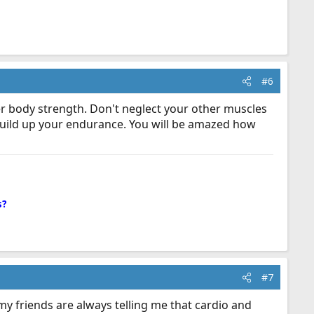
#6
per body strength. Don't neglect your other muscles
build up your endurance. You will be amazed how
s?
#7
my friends are always telling me that cardio and