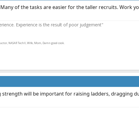
y. Many of the tasks are easier for the taller recruits. Wor
ence. Experience is the result of poor judgement"
ructor, NASAR TechII, Wife, Mom, Damn good cook.
leg strength will be important for raising ladders, draggin