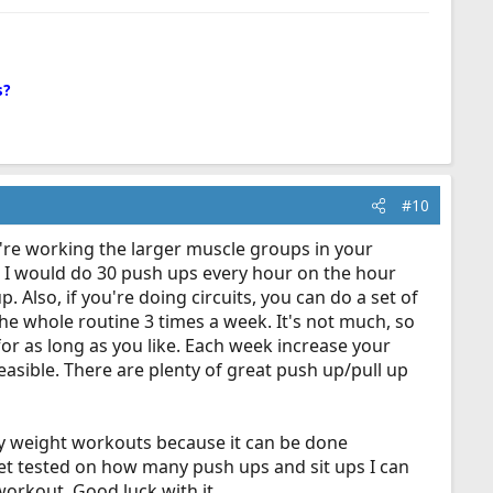
s?
#10
're working the larger muscle groups in your
y, I would do 30 push ups every hour on the hour
p. Also, if you're doing circuits, you can do a set of
the whole routine 3 times a week. It's not much, so
or as long as you like. Each week increase your
asible. There are plenty of great push up/pull up
ody weight workouts because it can be done
get tested on how many push ups and sit ups I can
 workout. Good luck with it.