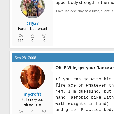
upper body strength is the mo
Take life one day at a time,eventually 
csly27
Forum Lieutenant
115
0
0
Sep 28, 2008
OK, P'Ville, get your fiance
If you can go with him 
fire axe or whatever th
'em. I'm guessing, but 
mycrofft
hand (aerobic bike with
Still crazy but
with weights in hand), 
elsewhere
and grip. Practice body