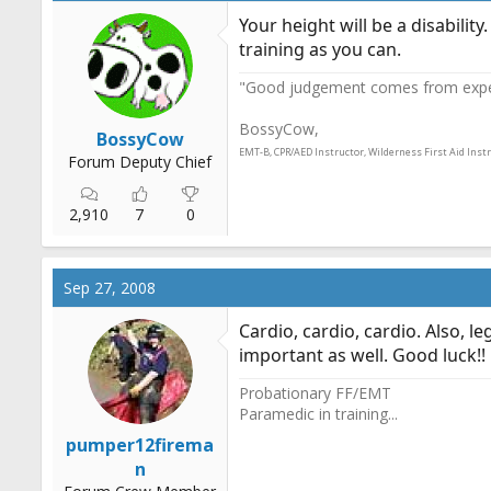
Your height will be a disabilit
training as you can.
"Good judgement comes from experi
BossyCow,
BossyCow
EMT-B, CPR/AED Instructor, Wilderness First Aid Inst
Forum Deputy Chief
2,910
7
0
Sep 27, 2008
Cardio, cardio, cardio. Also, 
important as well. Good luck!!
Probationary FF/EMT
Paramedic in training...
pumper12firema
n