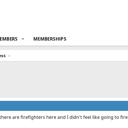
EMBERS
MEMBERSHIPS
ess
there are firefighters here and I didn't feel like going to
fir