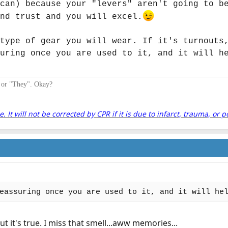
can) because your "levers" aren't going to b
nd trust and you will excel.
type of gear you will wear. If it's turnouts
uring once you are used to it, and it will h
" or "They". Okay?
It will not be corrected by CPR if it is due to infarct, trauma, or p
eassuring once you are used to it, and it will he
ut it's true. I miss that smell...aww memories...