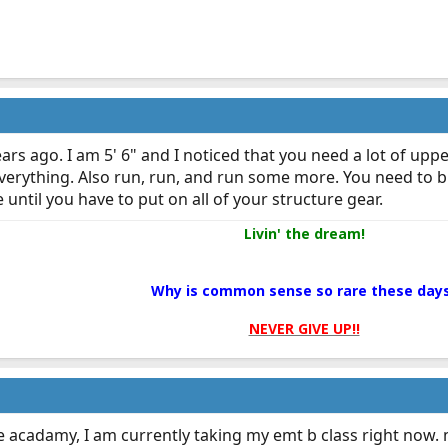
ears ago. I am 5' 6" and I noticed that you need a lot of up
verything. Also run, run, and run some more. You need to 
 until you have to put on all of your structure gear.
Livin' the dream!
Why is common sense so rare these day
NEVER GIVE UP!!
re acadamy, I am currently taking my emt b class right now. 