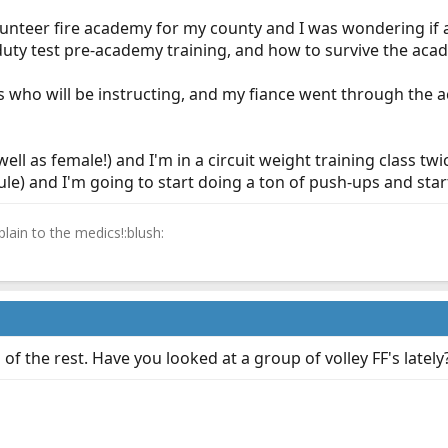
olunteer fire academy for my county and I was wondering if 
duty test pre-academy training, and how to survive the aca
rs who will be instructing, and my fiance went through the a
ell as female!) and I'm in a circuit weight training class twi
ule) and I'm going to start doing a ton of push-ups and star
lain to the medics!:blush:
f the rest. Have you looked at a group of volley FF's lately