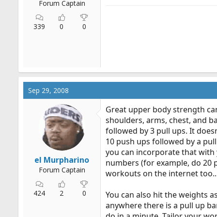
Forum Captain
339
0
0
Sep 29, 2008
Great upper body strength can
shoulders, arms, chest, and ba
followed by 3 pull ups. It doesn
10 push ups followed by a pull
you can incorporate that with 
el Murpharino
numbers (for example, do 20 pu
Forum Captain
workouts on the internet too...
424
2
0
You can also hit the weights a
anywhere there is a pull up ba
do in a minute. Tailor your wor