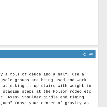
#8
ry a roll of deuce and a half, use a
muscle groups are being used and work
d at making it up stairs with weight in
e stadium steps at the Folsom rodeo etc
tc. Axes? Shoulder girdle and timing
 judo" (move your center of gravity as