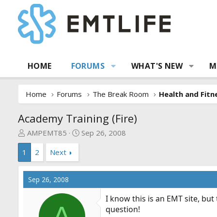
HOME
FORUMS
WHAT'S NEW
M
Home
Forums
The Break Room
Health and Fitn
Academy Training (Fire)
T
S
AMPEMT85
Sep 26, 2008
h
t
1
2
Next
r
a
e
r
a
t
Sep 26, 2008
d
d
s
a
I know this is an EMT site, but 
t
t
A
question!
a
e