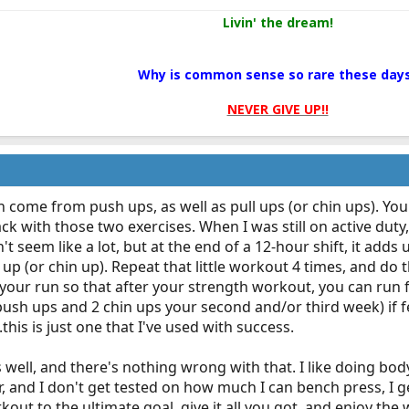
Livin' the dream!
Why is common sense so rare these day
NEVER GIVE UP!!
 come from push ups, as well as pull ups (or chin ups). You
ck with those two exercises. When I was still on active dut
't seem like a lot, but at the end of a 12-hour shift, it adds u
 up (or chin up). Repeat that little workout 4 times, and do 
your run so that after your strength workout, you can run f
sh ups and 2 chin ups your second and/or third week) if fe
this is just one that I've used with success.
s well, and there's nothing wrong with that. I like doing b
r, and I don't get tested on how much I can bench press, I 
kout to the ultimate goal, give it all you got, and enjoy the