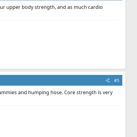
k your upper body strength, and as much cardio
#5
g dummies and humping hose. Core strength is very