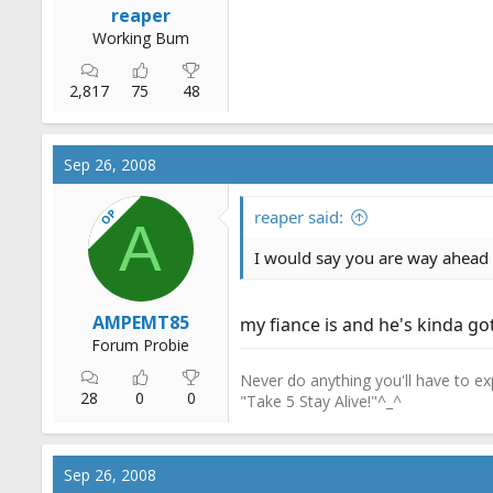
reaper
Working Bum
2,817
75
48
Sep 26, 2008
OP
reaper said:
A
I would say you are way ahead o
AMPEMT85
my fiance is and he's kinda go
Forum Probie
Never do anything you'll have to exp
28
0
0
"Take 5 Stay Alive!"^_^
Sep 26, 2008