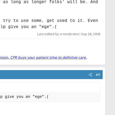
e as long as longer folks' will be. And
, try to use some, get used to it. Even
elp give you an "ege".(
Last edited by a moderator:
Sep 28, 2008
oison. CPR buys your patient time to defintive care.
#9
lp give you an "ege".(