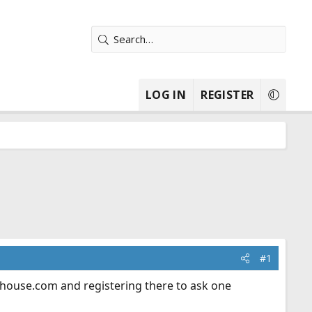
LOG IN
REGISTER
#1
ehouse.com
and registering there to ask one