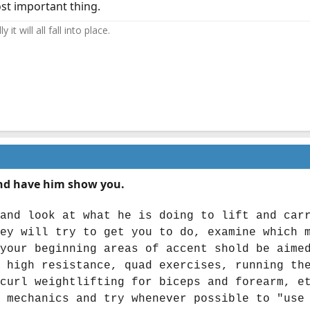
st important thing.
it will all fall into place.
 and have him show you.
and look at what he is doing to lift and car
ey will try to get you to do, examine which 
your beginning areas of accent shold be aime
 high resistance, quad exercises, running th
curl weightlifting for biceps and forearm, e
 mechanics and try whenever possible to "use