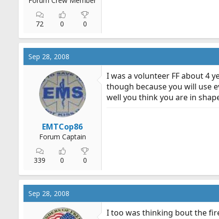
Forum Crew Member
72
0
0
Sep 28, 2008
I was a volunteer FF about 4 y
though because you will use e
well you think you are in shape
EMTCop86
Forum Captain
339
0
0
Sep 28, 2008
I too was thinking bout the fi