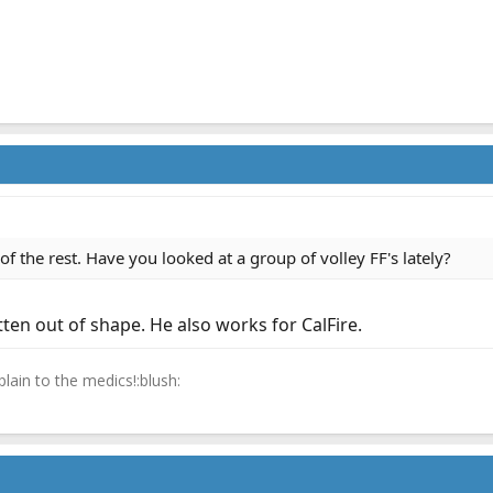
f the rest. Have you looked at a group of volley FF's lately?
tten out of shape. He also works for CalFire.
lain to the medics!:blush: