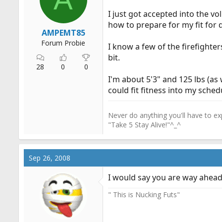
r
I just got accepted into the v
t
how to prepare for my fit for 
e
AMPEMT85
r
Forum Probie
I know a few of the firefighte
bit.
28
0
0
I'm about 5'3" and 125 lbs (as w
could fit fitness into my sched
Never do anything you'll have to exp
"Take 5 Stay Alive!"^_^
Sep 26, 2008
I would say you are way ahead o
" This is Nucking Futs"