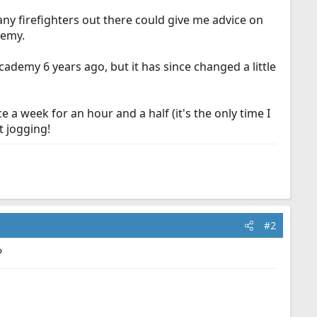
any firefighters out there could give me advice on
demy.
cademy 6 years ago, but it has since changed a little
ce a week for an hour and a half (it's the only time I
t jogging!
#2
?