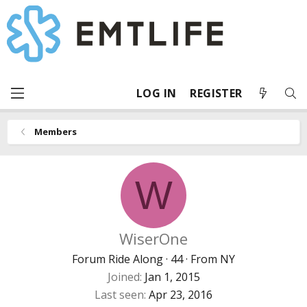
LOG IN
REGISTER
Members
W
WiserOne
Forum Ride Along
·
44
·
From
NY
Joined
Jan 1, 2015
Last seen
Apr 23, 2016