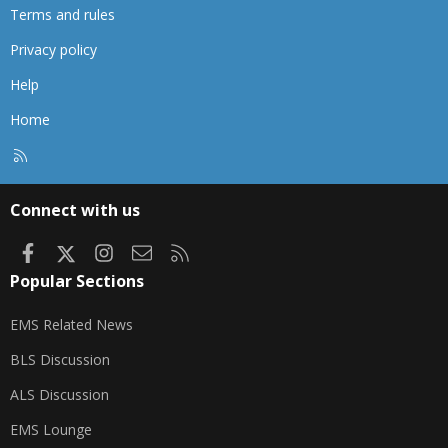
Terms and rules
Privacy policy
Help
Home
R
S
S
Connect with us
Facebook
X
Instagram
Contact us
RSS
Popular Sections
EMS Related News
BLS Discussion
ALS Discussion
EMS Lounge