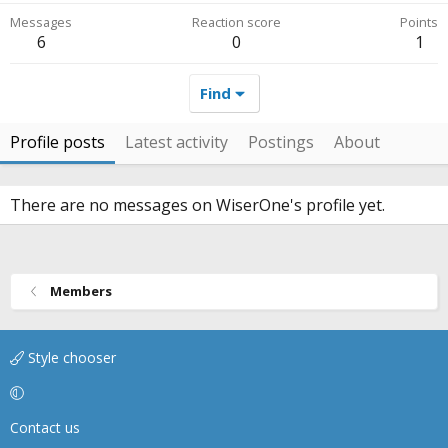
Messages
Reaction score
Points
6
0
1
Find
Profile posts
Latest activity
Postings
About
There are no messages on WiserOne's profile yet.
Members
Style chooser
Contact us