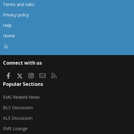
Terms and rules
Privacy policy
Help
Home
R
S
S
Connect with us
Facebook
X
Instagram
Contact us
RSS
Popular Sections
EMS Related News
BLS Discussion
ALS Discussion
EMS Lounge