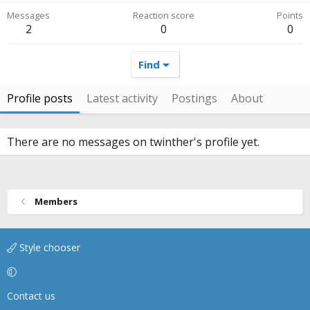
Messages
Reaction score
Points
2
0
0
Find
Profile posts
Latest activity
Postings
About
There are no messages on twinther's profile yet.
Members
Style chooser
Contact us