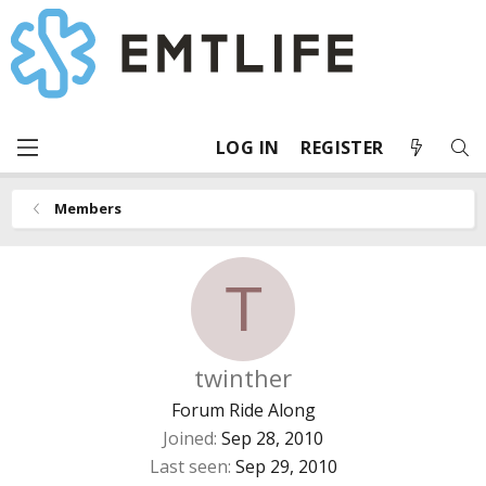
LOG IN
REGISTER
Members
T
twinther
Forum Ride Along
Joined
Sep 28, 2010
Last seen
Sep 29, 2010