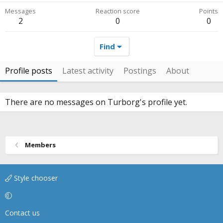
Messages
Reaction score
Points
2
0
0
Find
Profile posts
Latest activity
Postings
About
There are no messages on Turborg's profile yet.
Members
Style chooser
Contact us