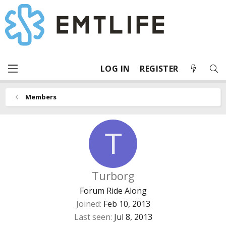
LOG IN
REGISTER
Members
T
Turborg
Forum Ride Along
Joined
Feb 10, 2013
Last seen
Jul 8, 2013