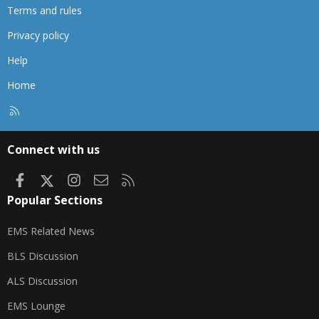
Terms and rules
Privacy policy
Help
Home
R
S
S
Connect with us
Facebook
X
Instagram
Contact us
RSS
Popular Sections
EMS Related News
BLS Discussion
ALS Discussion
EMS Lounge