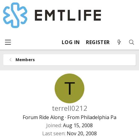
LOG IN
REGISTER
Members
T
terrell0212
Forum Ride Along
·
From
Philadelphia Pa
Joined
Aug 15, 2008
Last seen
Nov 20, 2008