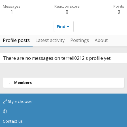
Messages
Reaction score
Points
1
0
0
Find
Profile posts
Latest activity
Postings
About
There are no messages on terrell0212's profile yet.
Members
Style chooser
Contact us