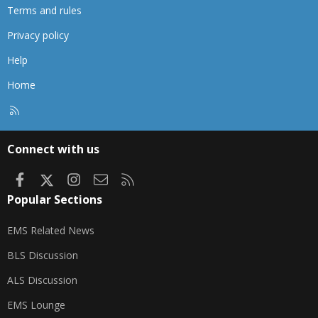
Terms and rules
Privacy policy
Help
Home
R
S
S
Connect with us
Facebook
X
Instagram
Contact us
RSS
Popular Sections
EMS Related News
BLS Discussion
ALS Discussion
EMS Lounge