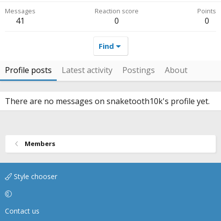
Messages
Reaction score
Points
41
0
0
Find
Profile posts
Latest activity
Postings
About
There are no messages on snaketooth10k's profile yet.
Members
Style chooser
Contact us