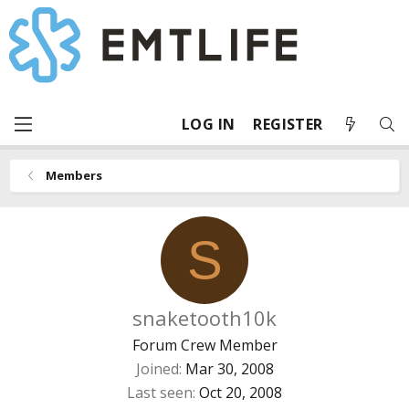
LOG IN
REGISTER
Members
S
snaketooth10k
Forum Crew Member
Joined
Mar 30, 2008
Last seen
Oct 20, 2008