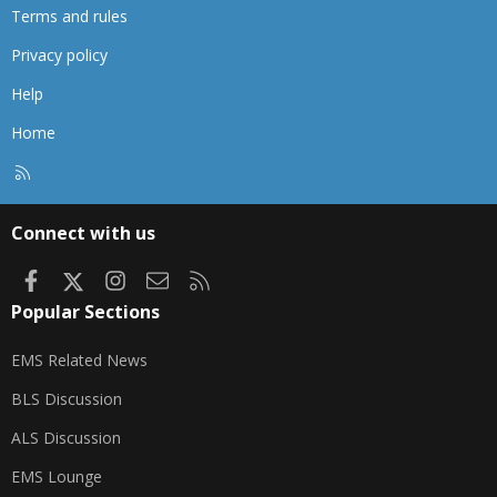
Terms and rules
Privacy policy
Help
Home
R
S
S
Connect with us
Facebook
X
Instagram
Contact us
RSS
Popular Sections
EMS Related News
BLS Discussion
ALS Discussion
EMS Lounge