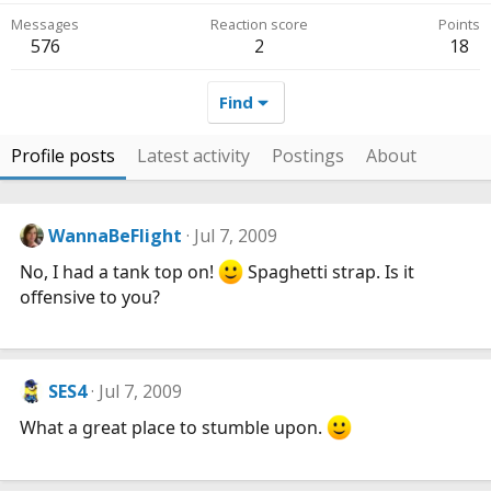
Messages
Reaction score
Points
576
2
18
Find
Profile posts
Latest activity
Postings
About
WannaBeFlight
Jul 7, 2009
No, I had a tank top on!
Spaghetti strap. Is it
offensive to you?
SES4
Jul 7, 2009
What a great place to stumble upon.