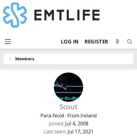
LOG IN
REGISTER
Members
Scout
Para-Noid
·
From
Ireland
Joined
Jul 4, 2008
Last seen
Jul 17, 2021