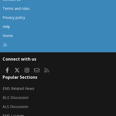
Terms and rules
Privacy policy
Help
Home
R
S
S
Connect with us
Facebook
X
Instagram
Contact us
RSS
Popular Sections
EMS Related News
BLS Discussion
ALS Discussion
EMS Lounge