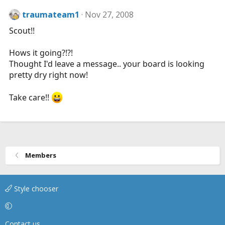
traumateam1
Nov 27, 2008
Scout!!
Hows it going?!?!
Thought I'd leave a message.. your board is looking
pretty dry right now!
Take care!!
Members
Style chooser
Contact us