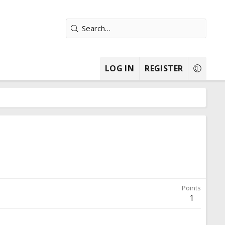
LOG IN
REGISTER
Points
1