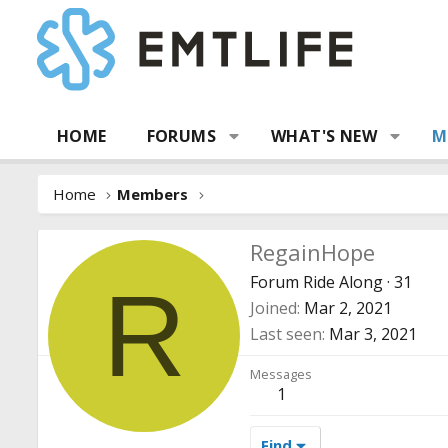
HOME
FORUMS
WHAT'S NEW
M
Home
Members
RegainHope
Forum Ride Along
·
31
R
Joined
Mar 2, 2021
Last seen
Mar 3, 2021
Messages
1
Find