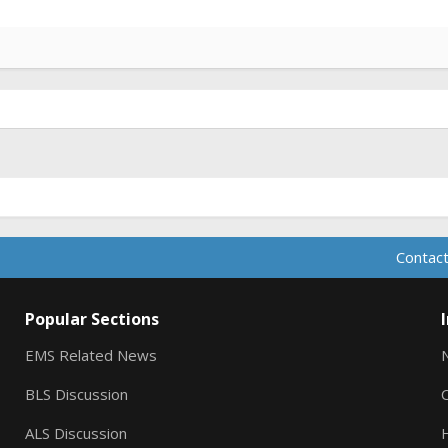
Contact
Popular Sections
EMS Related News
BLS Discussion
ALS Discussion