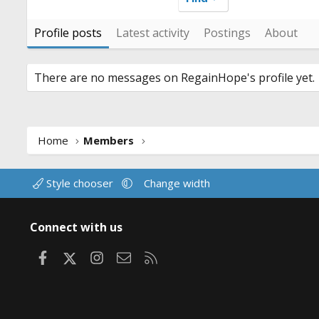
Profile posts
Latest activity
Postings
About
There are no messages on RegainHope's profile yet.
Home
Members
Style chooser
Change width
Connect with us
Facebook
X
Instagram
Contact us
RSS