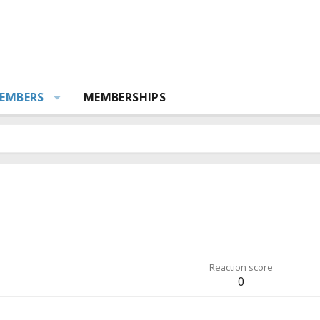
EMBERS
MEMBERSHIPS
Reaction score
0