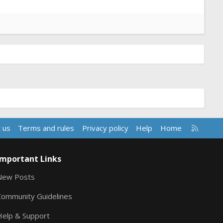
R
 us
Terms and rules
Privacy policy
Help
Home
S
S
Important Links
New Posts
Community Guidelines
Help & Support