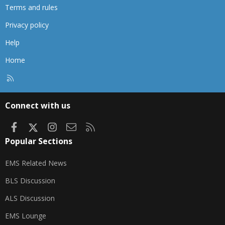
Terms and rules
Privacy policy
Help
Home
R
S
S
Connect with us
Facebook
X
Instagram
Contact us
RSS
Popular Sections
EMS Related News
BLS Discussion
ALS Discussion
EMS Lounge