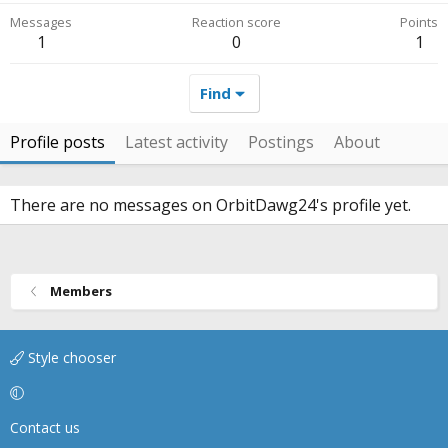
Messages
Reaction score
Points
1
0
1
Find
Profile posts
Latest activity
Postings
About
There are no messages on OrbitDawg24's profile yet.
Members
Style chooser
Contact us