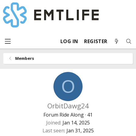
LOG IN
REGISTER
Members
O
OrbitDawg24
Forum Ride Along
·
41
Joined
Jan 14, 2025
Last seen
Jan 31, 2025