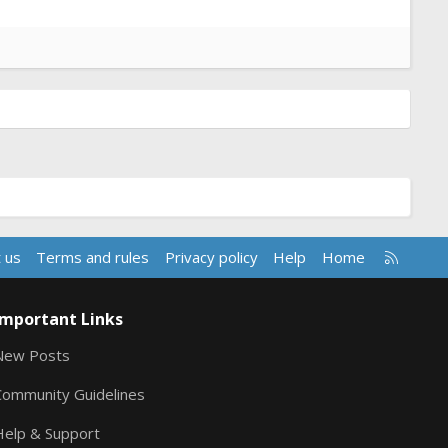
R
 us
Terms and rules
Privacy policy
Help
Home
S
S
Important Links
New Posts
Community Guidelines
Help & Support