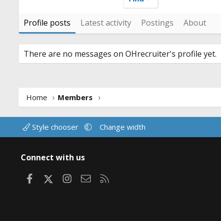
Profile posts
Latest activity
Postings
About
There are no messages on OHrecruiter's profile yet.
Home
Members
Style chooser
Change width
Connect with us
Facebook
X
Instagram
Contact us
RSS