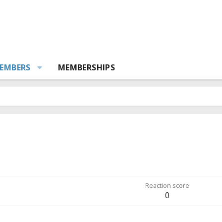
EMBERS
MEMBERSHIPS
Reaction score
0