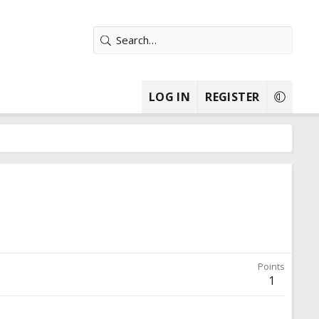
LOG IN
REGISTER
Points
1