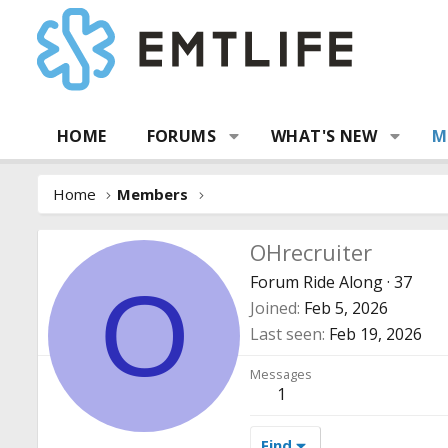
HOME
FORUMS
WHAT'S NEW
M
Home
Members
OHrecruiter
Forum Ride Along
·
37
O
Joined
Feb 5, 2026
Last seen
Feb 19, 2026
Messages
1
Find