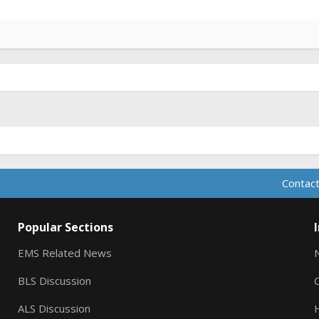
Contact
Popular Sections
EMS Related News
BLS Discussion
ALS Discussion