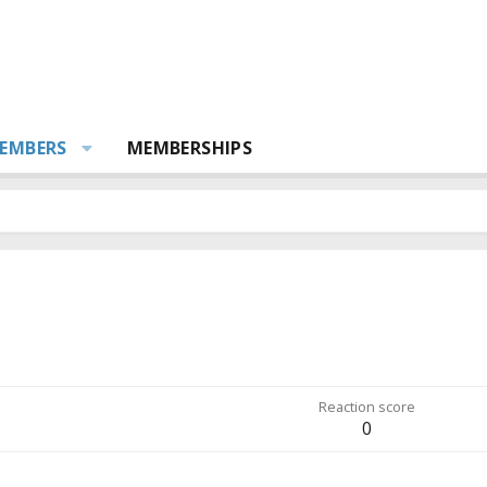
EMBERS
MEMBERSHIPS
Reaction score
0