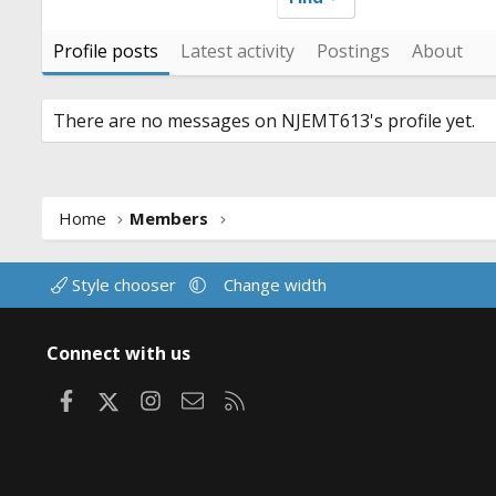
Profile posts
Latest activity
Postings
About
There are no messages on NJEMT613's profile yet.
Home
Members
Style chooser
Change width
Connect with us
Facebook
X
Instagram
Contact us
RSS