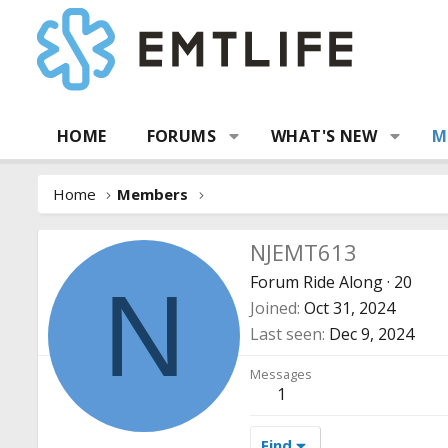
HOME
FORUMS
WHAT'S NEW
M
Home
Members
NJEMT613
Forum Ride Along
·
20
N
Joined
Oct 31, 2024
Last seen
Dec 9, 2024
Messages
1
Find