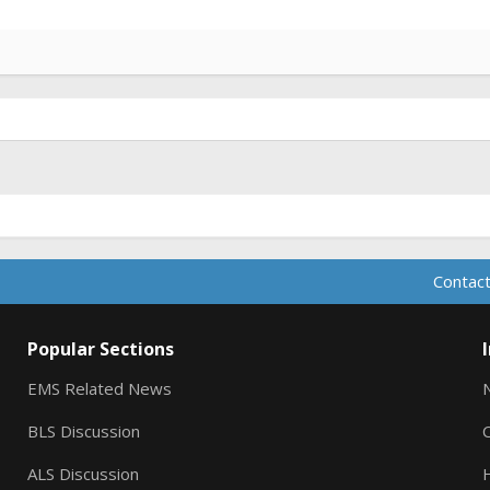
Contact
Popular Sections
EMS Related News
BLS Discussion
ALS Discussion