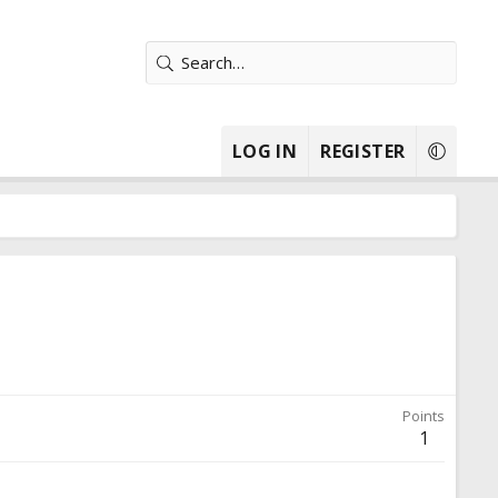
LOG IN
REGISTER
Points
1