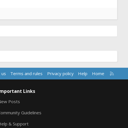
R
 us
Terms and rules
Privacy policy
Help
Home
S
S
Important Links
New Posts
Community Guidelines
Help & Support