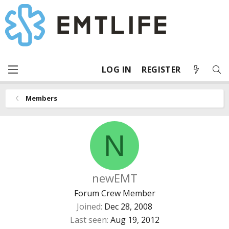
LOG IN
REGISTER
Members
N
newEMT
Forum Crew Member
Joined
Dec 28, 2008
Last seen
Aug 19, 2012