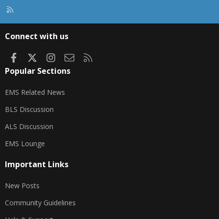
R
S
S
Connect with us
Facebook
X
Instagram
Contact us
RSS
Popular Sections
EMS Related News
BLS Discussion
ALS Discussion
EMS Lounge
Important Links
New Posts
Community Guidelines