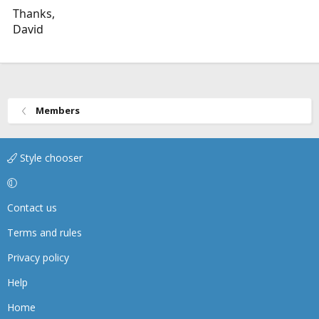
Thanks,
David
Members
Style chooser
Contact us
Terms and rules
Privacy policy
Help
Home