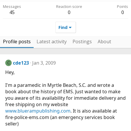
Messages
Reaction score
Points
45
0
0
Find
Profile posts
Latest activity
Postings
About
cde123
Jan 3, 2009
C
Hey,
I'm a paramedic in Myrtle Beach, S.C. and wrote a
book about the history of EMS. Just wanted to make
you aware of its availability for immediate delivery and
free shipping on my website
www.bluerampublishing.com
. It is also available at
fire-police-ems.com
(an emergency services book
seller)